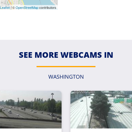
Leaflet
| ©
OpenStreetMap
contributors
SEE MORE WEBCAMS IN
WASHINGTON