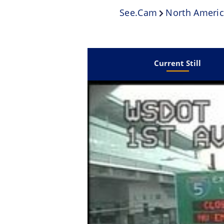
See.cam
North Ameri
Current Still