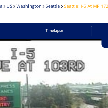
ca
US
Washington
Seattle
Seattle: I-5 At MP 1
Timelapse