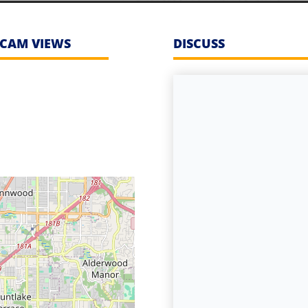
CAM VIEWS
DISCUSS