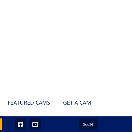
FEATURED CAMS
GET A CAM
SeeJH