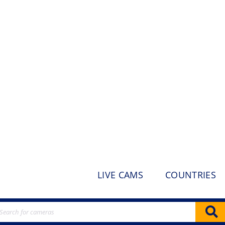
LIVE CAMS
COUNTRIES