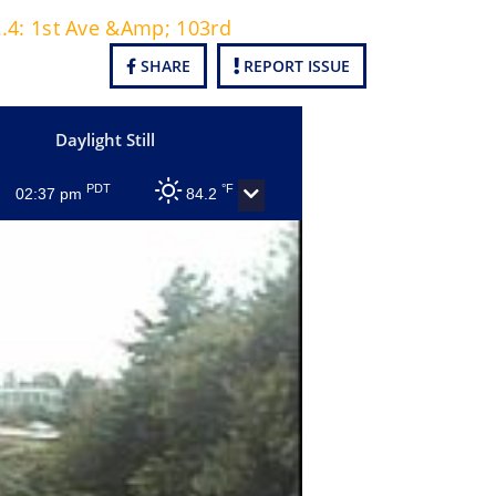
72.4: 1st Ave &amp; 103rd
SHARE
REPORT ISSUE
Daylight Still
PDT
°F
02:37 pm
84.2