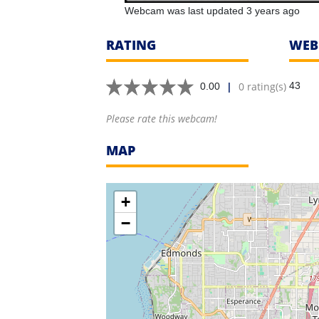
Webcam was last updated 3 years ago
RATING
WEB
|
0 rating(s)
43
0.00
Please rate this webcam!
MAP
+
−