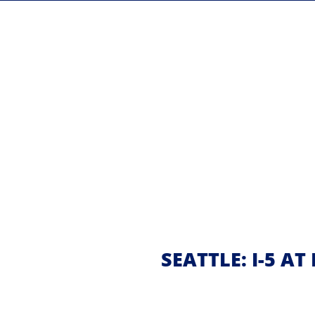
SEATTLE: I-5 A