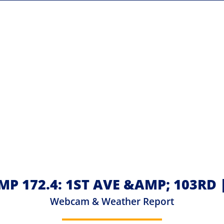
T MP 172.4: 1ST AVE &AMP; 103RD
Webcam & Weather Report