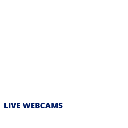
 | LIVE WEBCAMS