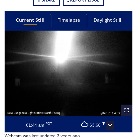
Current Still
Timelapse
Daylight Still
PDT
°F
01:44 am
63.68
Webcam was last updated 3 years ago