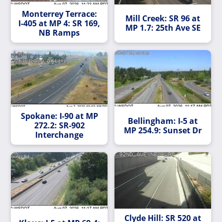
Monterrey Terrace:
Mill Creek: SR 96 at
I-405 at MP 4: SR 169,
MP 1.7: 25th Ave SE
NB Ramps
Spokane: I-90 at MP
Bellingham: I-5 at
272.2: SR-902
MP 254.9: Sunset Dr
Interchange
Clyde Hill: SR 520 at