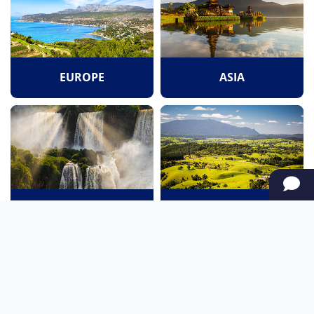
EUROPE
ASIA
SOUTH AMERICA
OCEANIA