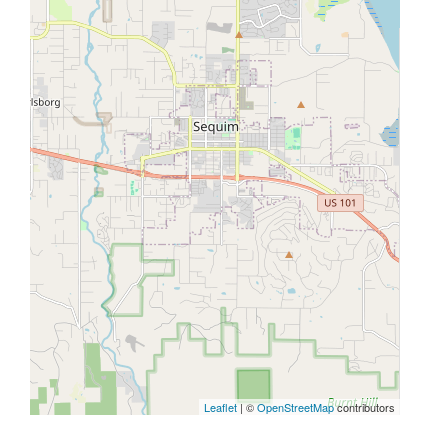
Leaflet
| ©
OpenStreetMap
contributors