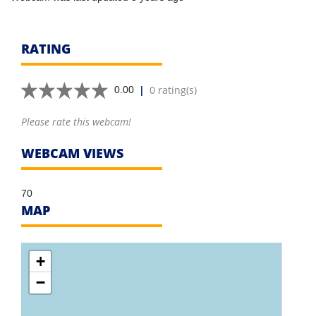
RATING
|
0 rating(s)
0.00
Please rate this webcam!
WEBCAM VIEWS
70
MAP
+
−