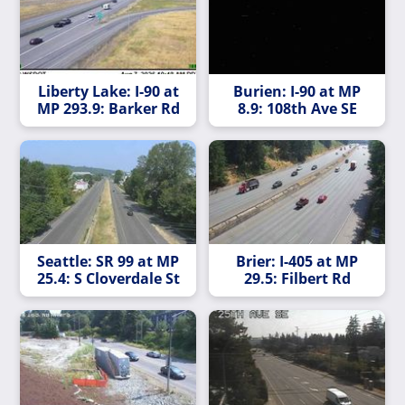
Liberty Lake: I-90 at
Burien: I-90 at MP
MP 293.9: Barker Rd
8.9: 108th Ave SE
Seattle: SR 99 at MP
Brier: I-405 at MP
25.4: S Cloverdale St
29.5: Filbert Rd