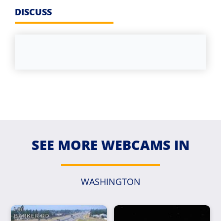
DISCUSS
SEE MORE WEBCAMS IN
WASHINGTON