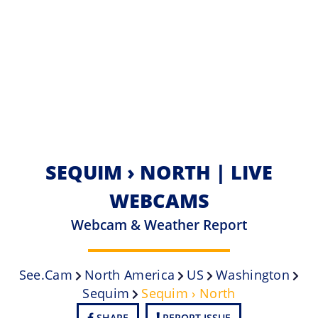
SEQUIM › NORTH | LIVE
WEBCAMS
Webcam & Weather Report
See.cam
North America
US
Washington
Sequim
Sequim › North
SHARE
REPORT ISSUE