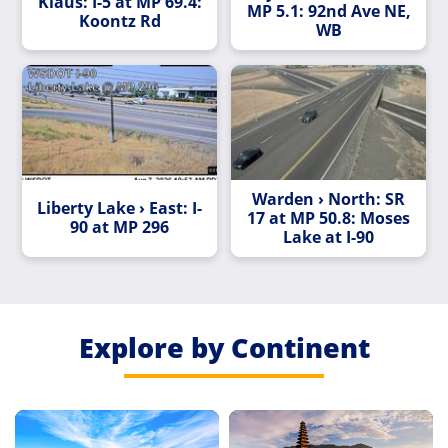
Klaus: I-5 at MP 69.4:
MP 5.1: 92nd Ave NE,
Koontz Rd
WB
Warden › North: SR
Liberty Lake › East: I-
17 at MP 50.8: Moses
90 at MP 296
Lake at I-90
Explore by Continent