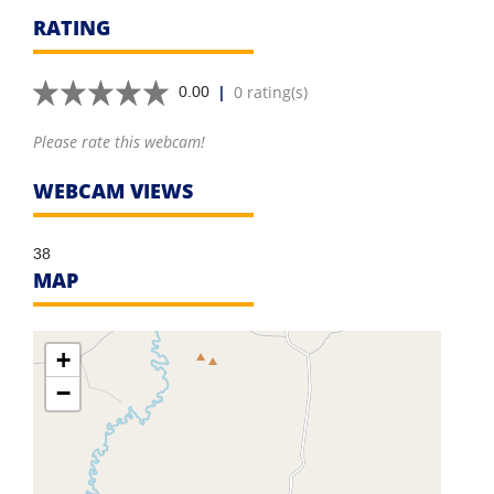
RATING
|
0 rating(s)
0.00
Please rate this webcam!
WEBCAM VIEWS
38
MAP
+
−