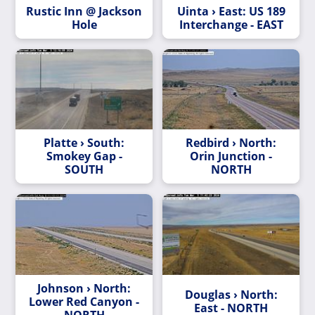
Rustic Inn @ Jackson
Uinta › East: US 189
Hole
Interchange - EAST
Platte › South:
Redbird › North:
Smokey Gap -
Orin Junction -
SOUTH
NORTH
Johnson › North:
Douglas › North:
Lower Red Canyon -
East - NORTH
NORTH