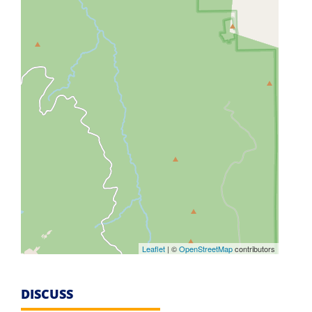
Leaflet
| ©
OpenStreetMap
contributors
DISCUSS