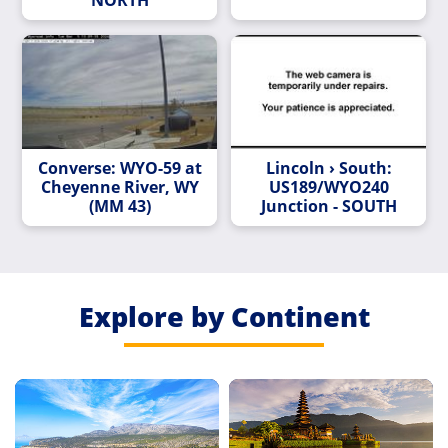
Converse: WYO-59 at
Lincoln › South:
Cheyenne River, WY
US189/WYO240
(MM 43)
Junction - SOUTH
Explore by Continent