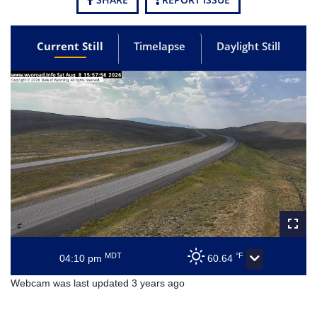
Current Still
Timelapse
Daylight Still
MDT
°F
04:10 pm
60.64
Webcam was last updated 3 years ago