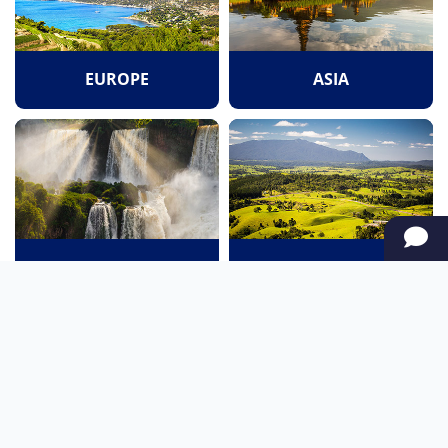
EUROPE
ASIA
SOUTH AMERICA
OCEANIA