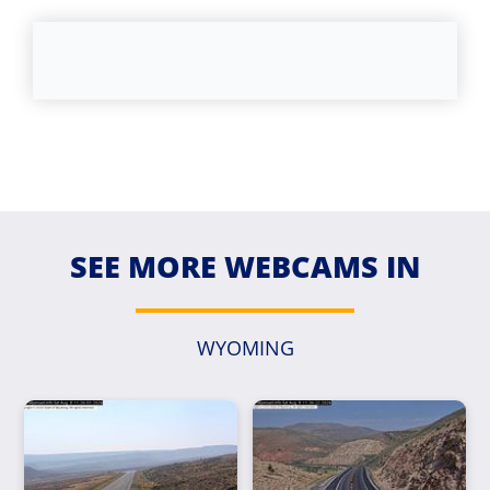
SEE MORE WEBCAMS IN
WYOMING