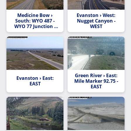
Medicine Bow ›
Evanston › West:
South: WYO 487 -
Nugget Canyon -
WYO 77 Junction -
WEST
SOUTH
Green River › East:
Evanston › East:
Mile Marker 92.75 -
EAST
EAST