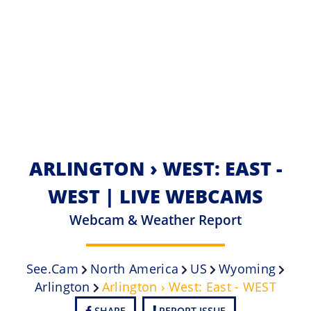
ARLINGTON › WEST: EAST -
WEST | LIVE WEBCAMS
Webcam & Weather Report
See.cam
North America
US
Wyoming
Arlington
Arlington › West: East - WEST
SHARE
REPORT ISSUE