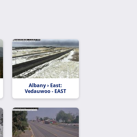
Albany › East:
Vedauwoo - EAST