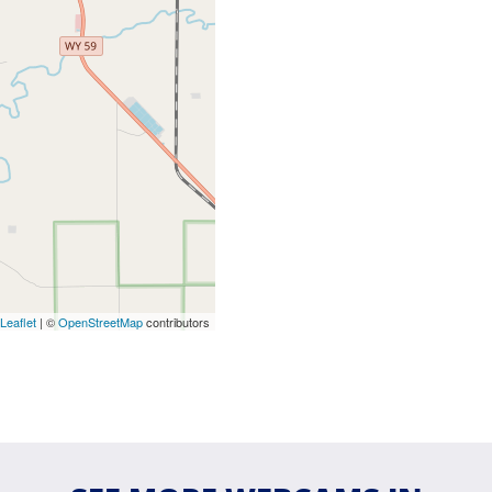
Leaflet
| ©
OpenStreetMap
contributors