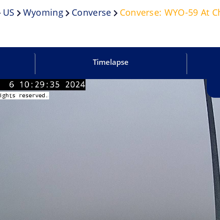
US
Wyoming
Converse
Converse: WYO-59 At C
Timelapse