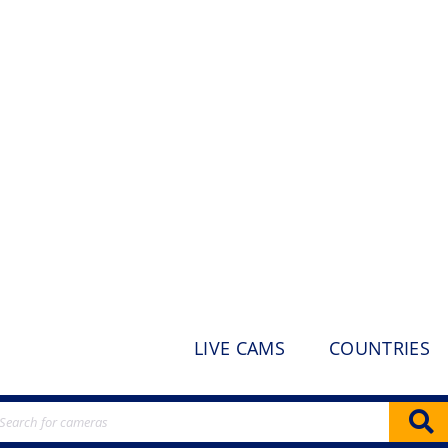
LIVE CAMS
COUNTRIES