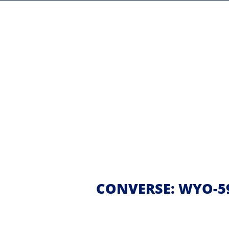
CONVERSE: WYO-59