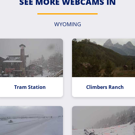
SEE MORE WEBCAMS IN
WYOMING
Tram Station
Climbers Ranch