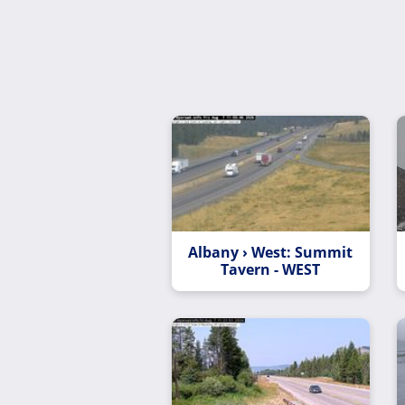
Albany › West: Summit
Tavern - WEST