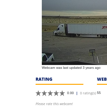
Webcam was last updated 3 years ago
RATING
WEB
|
0 rating(s)
55
0.00
Please rate this webcam!