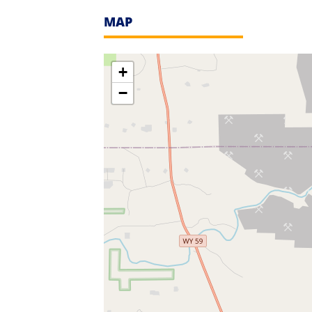
MAP
+
−