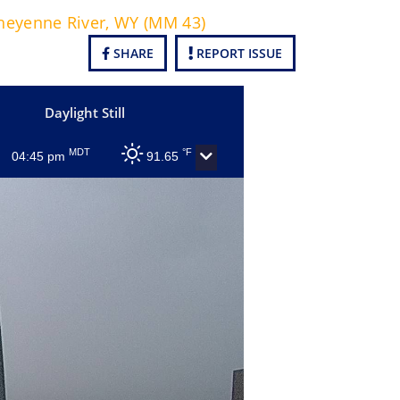
heyenne River, WY (MM 43)
SHARE
REPORT ISSUE
Daylight Still
MDT
°F
04:45 pm
91.65