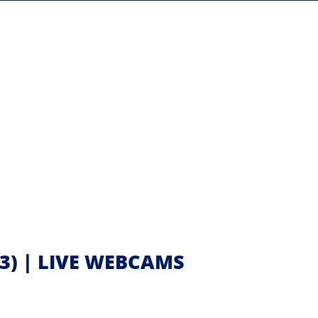
3) | LIVE WEBCAMS