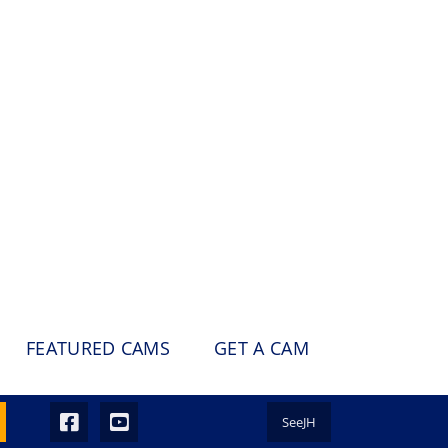
FEATURED CAMS
GET A CAM
SeeJH