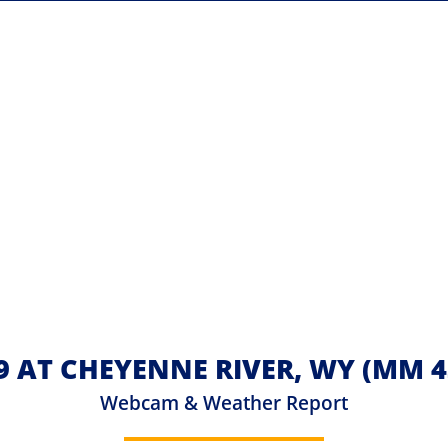
 AT CHEYENNE RIVER, WY (MM 4
Webcam & Weather Report