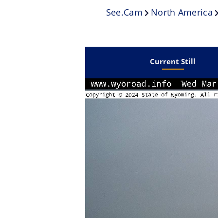
See.cam
North America
Current Still