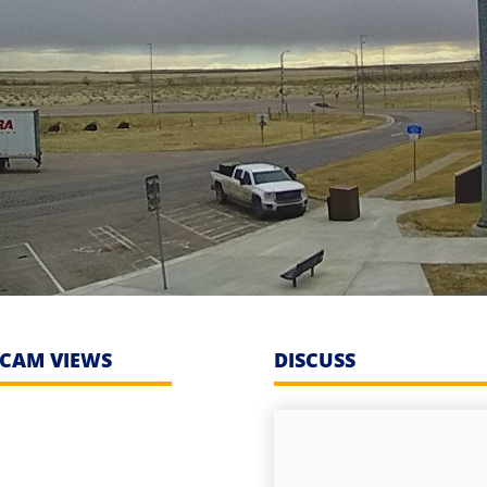
CAM VIEWS
DISCUSS