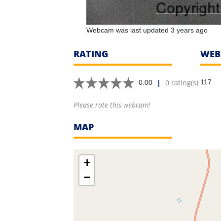
Webcam was last updated 3 years ago
RATING
WEB
|
0 rating(s)
117
0.00
Please rate this webcam!
MAP
+
−