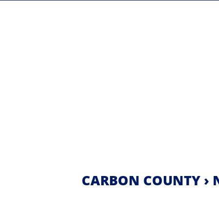
CARBON COUNTY › 