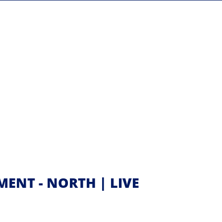
NT - NORTH | LIVE