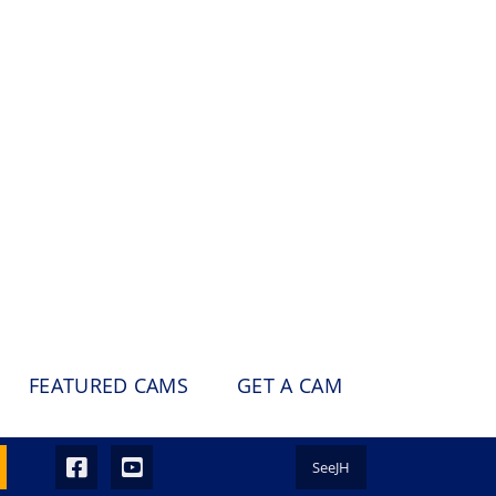
FEATURED CAMS
GET A CAM
SeeJH