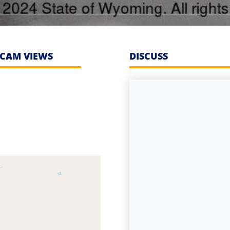
CAM VIEWS
DISCUSS