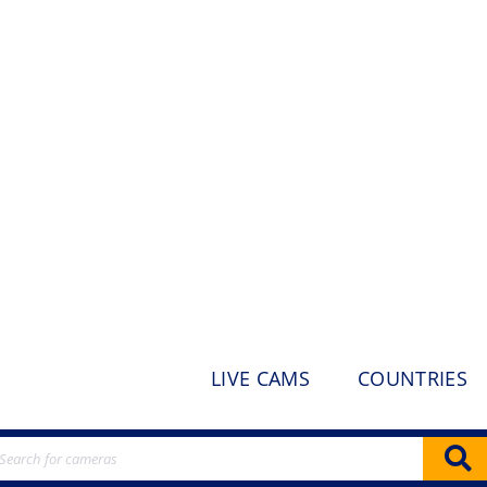
LIVE CAMS
COUNTRIES