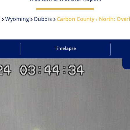
S
Wyoming
Dubois
Carbon County › North: Ove
Timelapse