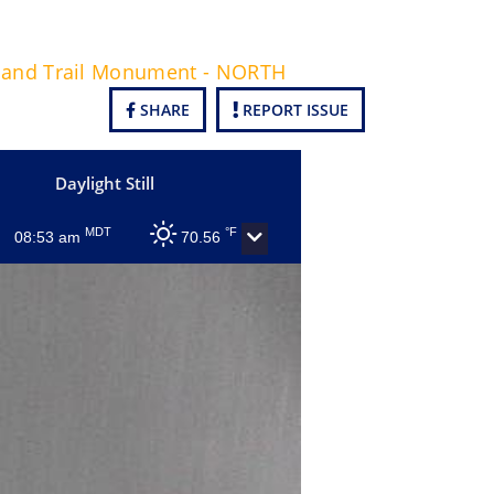
rland Trail Monument - NORTH
SHARE
REPORT ISSUE
Daylight Still
MDT
°F
08:53 am
70.56