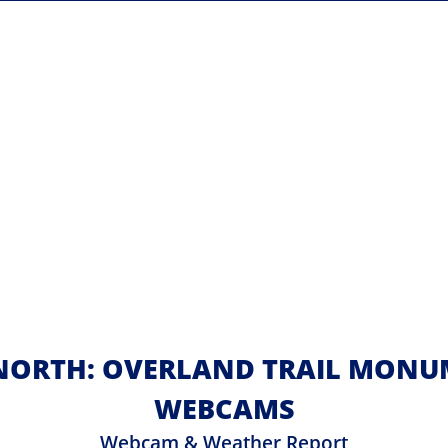
NORTH: OVERLAND TRAIL MONUME
WEBCAMS
Webcam & Weather Report