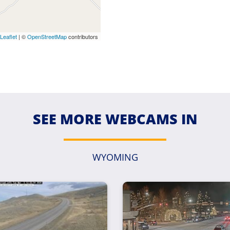
Leaflet
| ©
OpenStreetMap
contributors
SEE MORE WEBCAMS IN
WYOMING