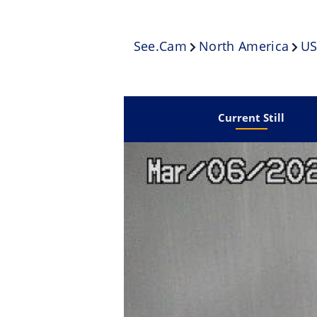
See.cam
North America
U
Current Still