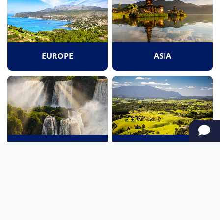
EUROPE
ASIA
SOUTH AMERICA
OCEANIA