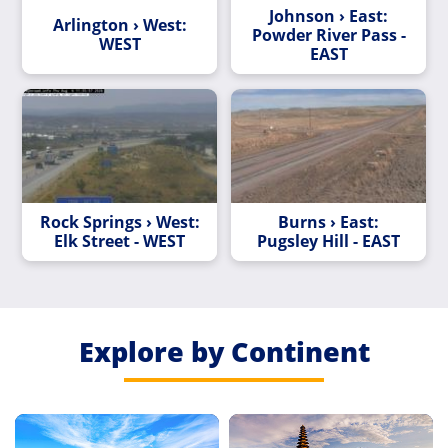
Johnson › East:
Arlington › West:
Powder River Pass -
WEST
EAST
Rock Springs › West:
Burns › East:
Elk Street - WEST
Pugsley Hill - EAST
Explore by Continent