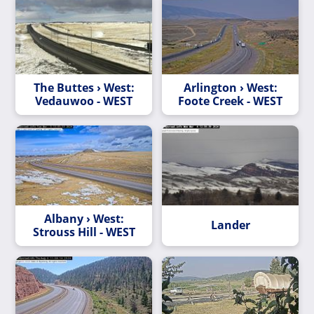
The Buttes › West:
Arlington › West:
Vedauwoo - WEST
Foote Creek - WEST
Albany › West:
Lander
Strouss Hill - WEST