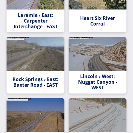
Laramie › East:
Heart Six River
Carpenter
Corral
Interchange - EAST
Lincoln › West:
Rock Springs › East:
Nugget Canyon -
Baxter Road - EAST
WEST