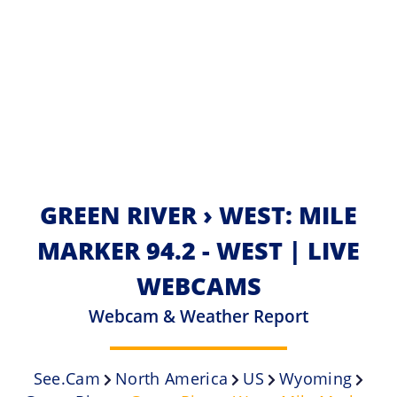
GREEN RIVER › WEST: MILE
MARKER 94.2 - WEST | LIVE
WEBCAMS
Webcam & Weather Report
See.cam
North America
US
Wyoming