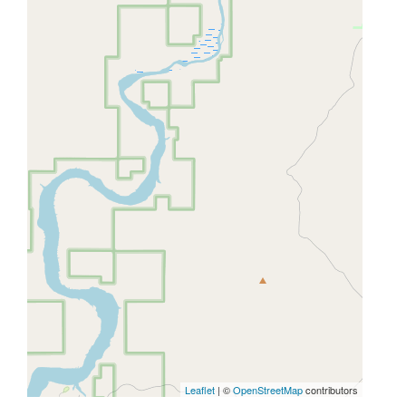
Leaflet
| ©
OpenStreetMap
contributors