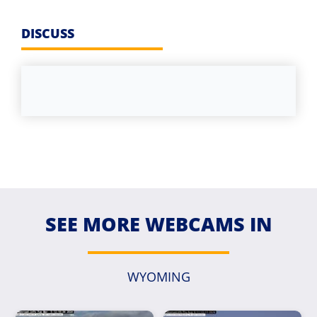
DISCUSS
SEE MORE WEBCAMS IN
WYOMING