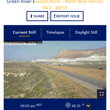
Green River
Green River › West: Mile Marker
94.2 - WEST
SHARE
REPORT ISSUE
Current Still
Timelapse
Daylight Still
MDT
°F
09:03 am
66.31