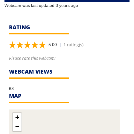
Webcam was last updated 3 years ago
RATING
|
1 rating(s)
5.00
Please rate this webcam!
WEBCAM VIEWS
63
MAP
+
−