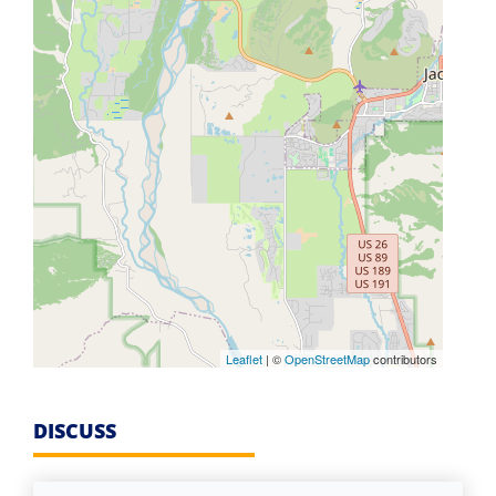
Leaflet
| ©
OpenStreetMap
contributors
DISCUSS