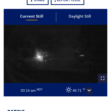
Current Still
Daylight Still
MDT
°F
03:14 am
46.71