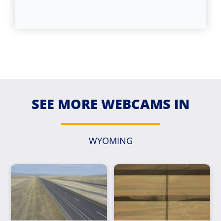
SEE MORE WEBCAMS IN
WYOMING