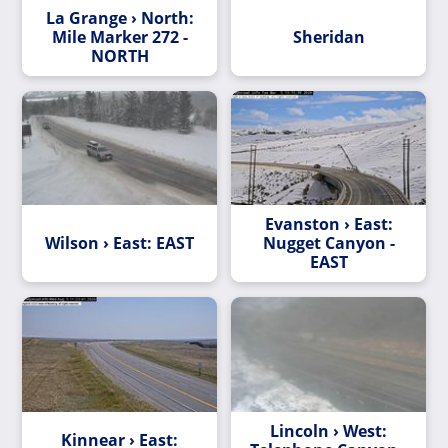
La Grange › North:
Mile Marker 272 -
Sheridan
NORTH
Evanston › East:
Wilson › East: EAST
Nugget Canyon -
EAST
Lincoln › West:
Kinnear › East: