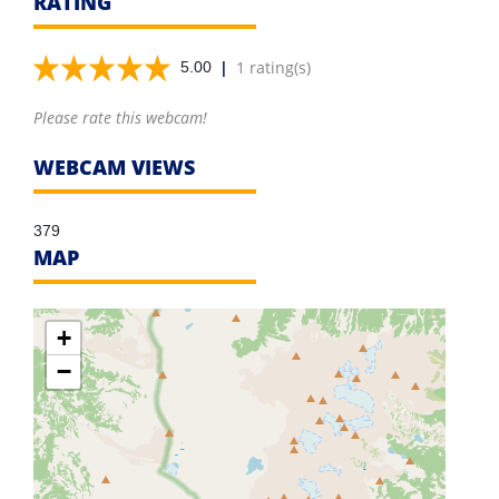
RATING
|
1 rating(s)
5.00
Please rate this webcam!
WEBCAM VIEWS
379
MAP
+
−