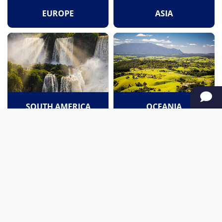
EUROPE
ASIA
SOUTH AMERICA
OCEANIA
NORTH AMERICA
AFRICA