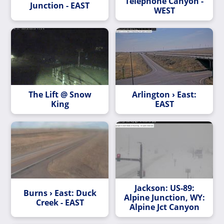
Telephone Canyon -
Junction - EAST
WEST
The Lift @ Snow
Arlington › East:
King
EAST
Jackson: US-89:
Burns › East: Duck
Alpine Junction, WY:
Creek - EAST
Alpine Jct Canyon