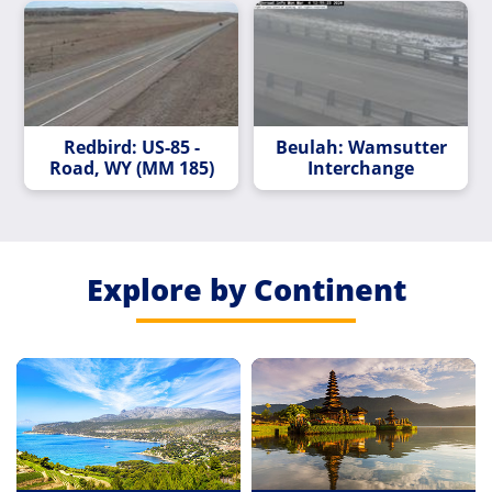
Redbird: US-85 -
Beulah: Wamsutter
Road, WY (MM 185)
Interchange
Explore by Continent