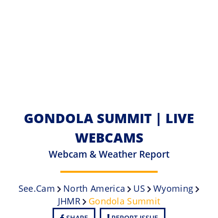
GONDOLA SUMMIT | LIVE
WEBCAMS
Webcam & Weather Report
See.cam
North America
US
Wyoming
JHMR
Gondola Summit
SHARE
REPORT ISSUE