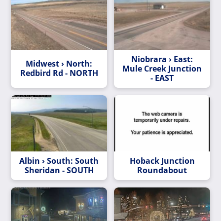
Niobrara › East:
Midwest › North:
Mule Creek Junction
Redbird Rd - NORTH
- EAST
Albin › South: South
Hoback Junction
Sheridan - SOUTH
Roundabout