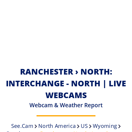
RANCHESTER › NORTH:
INTERCHANGE - NORTH | LIVE
WEBCAMS
Webcam & Weather Report
See.cam
North America
US
Wyoming