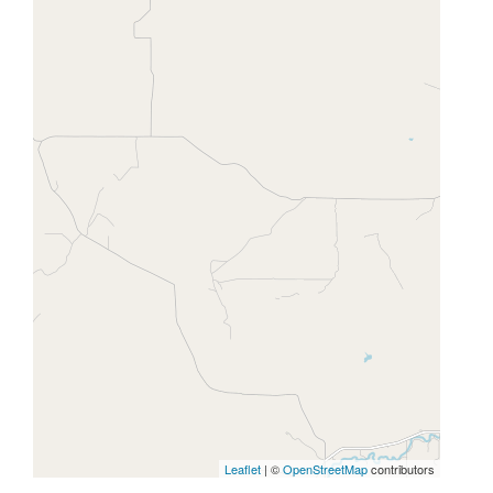
Leaflet
| ©
OpenStreetMap
contributors