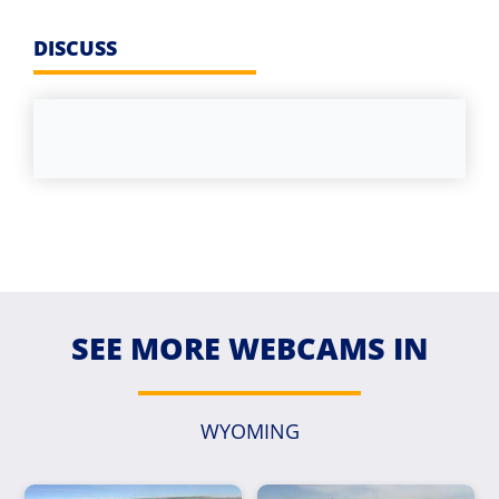
DISCUSS
SEE MORE WEBCAMS IN
WYOMING