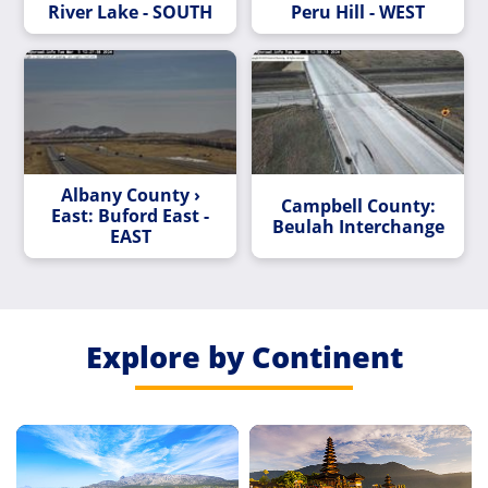
River Lake - SOUTH
Peru Hill - WEST
Albany County ›
Campbell County:
East: Buford East -
Beulah Interchange
EAST
Explore by Continent