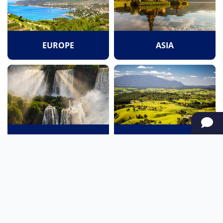
EUROPE
ASIA
SOUTH AMERICA
OCEANIA