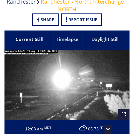
Ranchester
Ranchester › North: Interchange -
NORTH
SHARE
REPORT ISSUE
Current Still
Timelapse
Daylight Still
MDT
°F
12:03 am
65.73