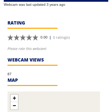
Webcam was last updated 3 years ago
RATING
|
0 rating(s)
0.00
Please rate this webcam!
WEBCAM VIEWS
87
MAP
+
−