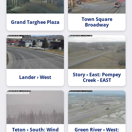
Town Square
Grand Targhee Plaza
Broadway
Story › East: Pompey
Lander › West
Creek - EAST
Teton › South: Wind
Green River › West: