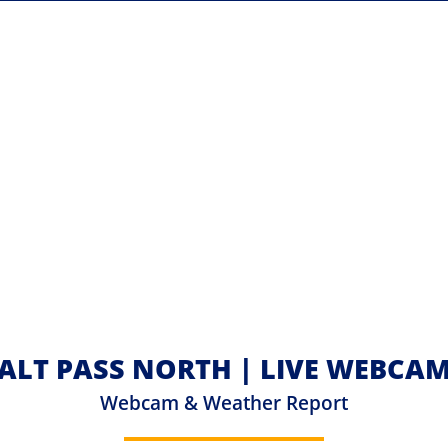
ALT PASS NORTH | LIVE WEBCA
Webcam & Weather Report