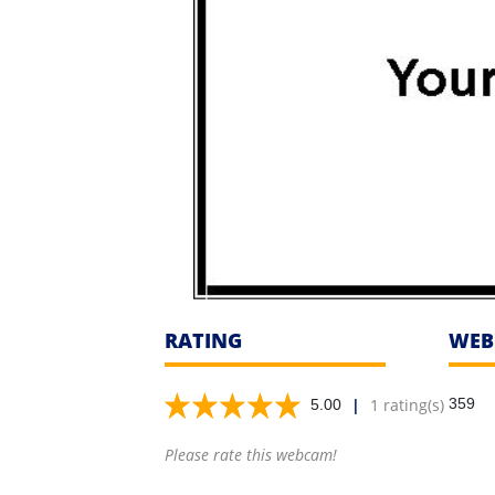
RATING
WEB
|
1 rating(s)
359
5.00
Please rate this webcam!