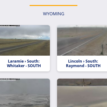
WYOMING
Laramie › South:
Lincoln › South:
Whitaker - SOUTH
Raymond - SOUTH