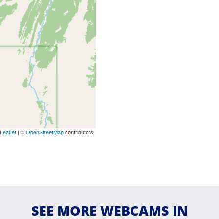
Leaflet
| ©
OpenStreetMap
contributors
SEE MORE WEBCAMS IN