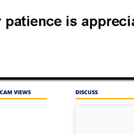
CAM VIEWS
DISCUSS