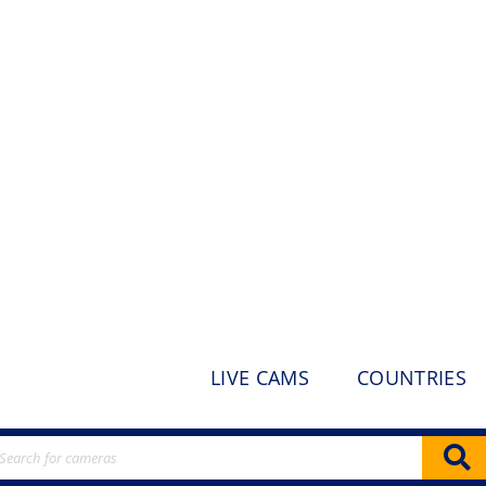
LIVE CAMS
COUNTRIES