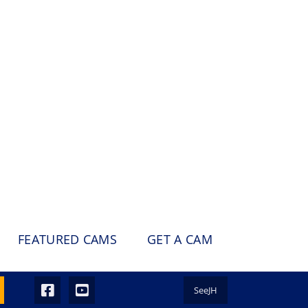
FEATURED CAMS
GET A CAM
SeeJH