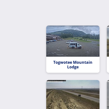
Togwotee Mountain
Lodge