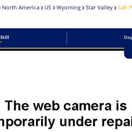
North America
US
Wyoming
Star Valley
Salt 
Still
Dayl