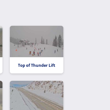
Top of Thunder Lift