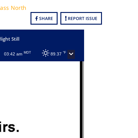
Pass North
SHARE
REPORT ISSUE
ight Still
MDT
°F
03:42 am
89.37