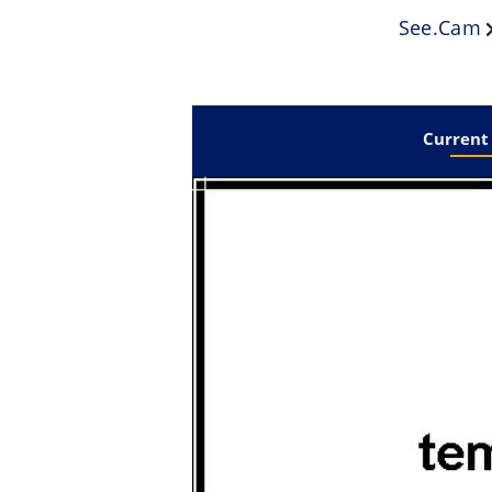
See.cam
Current 