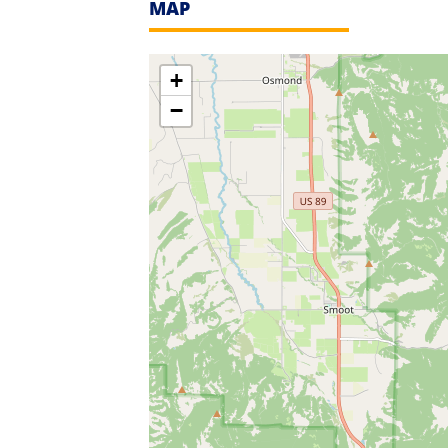
MAP
+
−