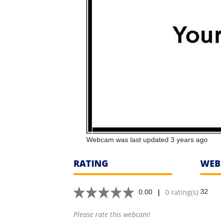
Webcam was last updated 3 years ago
RATING
WEB
|
0 rating(s)
32
0.00
Please rate this webcam!