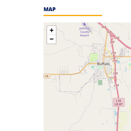
MAP
+
−