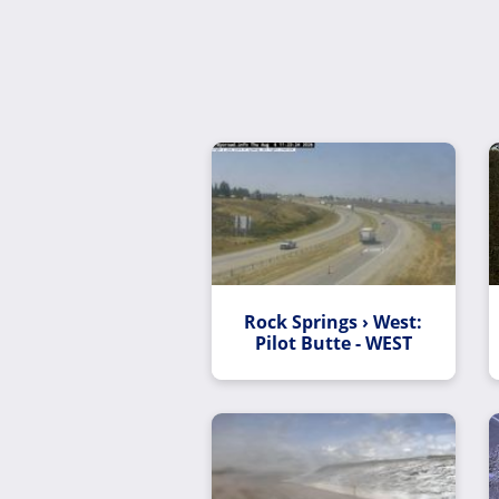
Rock Springs › West:
Pilot Butte - WEST