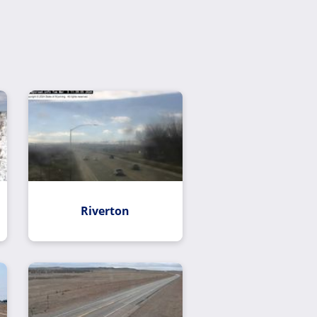
Riverton