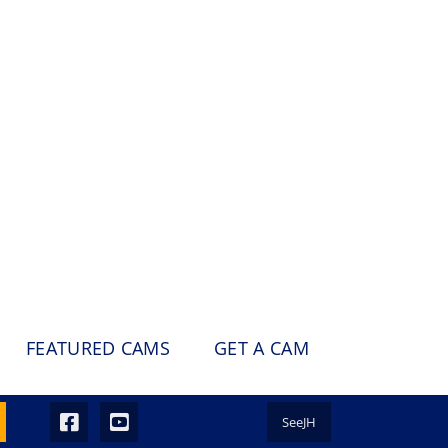
FEATURED CAMS
GET A CAM
SeeJH