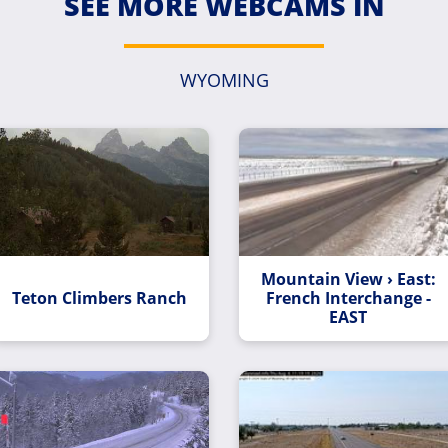
SEE MORE WEBCAMS IN
WYOMING
Mountain View › East:
Teton Climbers Ranch
French Interchange -
EAST