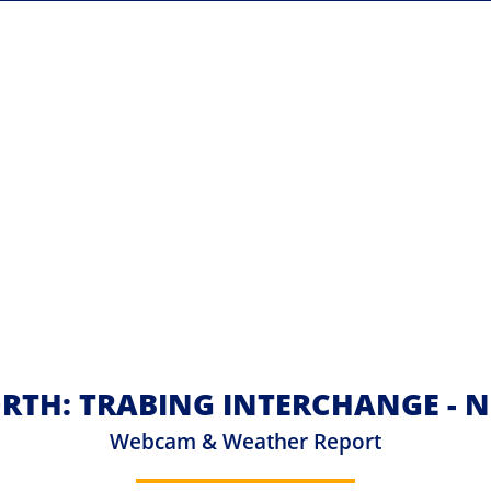
RTH: TRABING INTERCHANGE - N
Webcam & Weather Report