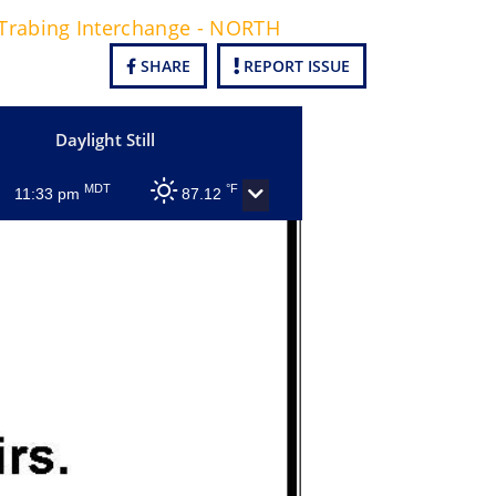
 Trabing Interchange - NORTH
SHARE
REPORT ISSUE
Daylight Still
MDT
°F
11:33 pm
87.12