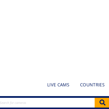
LIVE CAMS
COUNTRIES