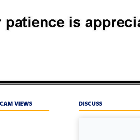
CAM VIEWS
DISCUSS