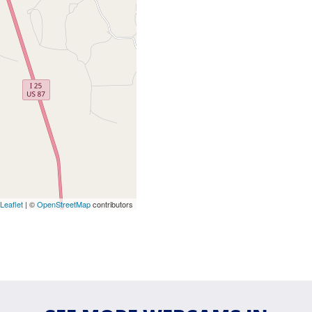
Leaflet
| ©
OpenStreetMap
contributors