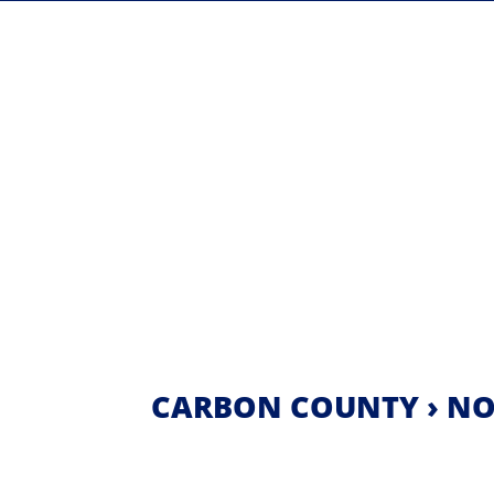
CARBON COUNTY › NO