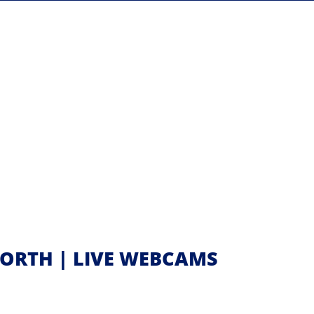
ORTH | LIVE WEBCAMS