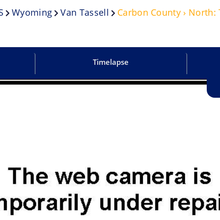
S
Wyoming
Van Tassell
Carbon County › North:
Timelapse