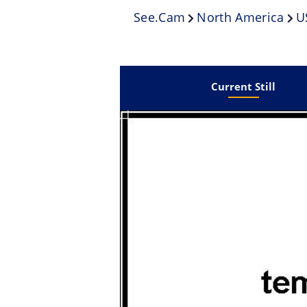
See.cam
North America
U
Current Still