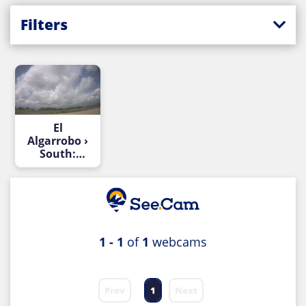
Filters
El
Algarrobo ›
South:
Caracas
Airport
1 - 1
of
1
webcams
Prev
1
Next