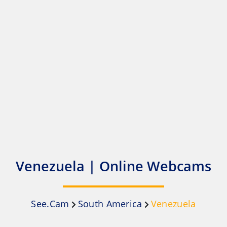
Venezuela | Online Webcams
See.Cam
South America
Venezuela