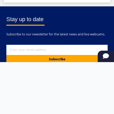
Stay up to date
Subscribe to our newsletter for the latest news and live webcams.
Subscribe
Useful Links
CAMS BY COUNTRY
AMERICAN WEBCAMS
CAMS BY STATE
WYOMING WEBCAMS
FEATURED WEBCAMS
COLORADO WEBCAMS