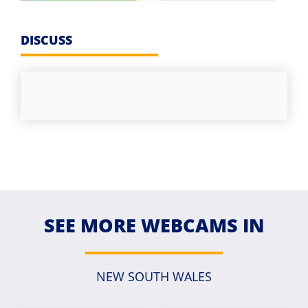
DISCUSS
SEE MORE WEBCAMS IN
NEW SOUTH WALES