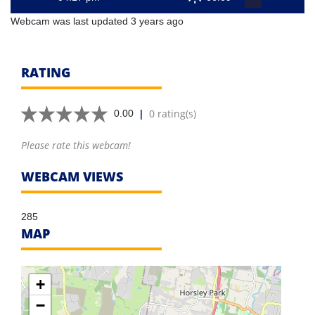
Webcam was last updated 3 years ago
RATING
|
0 rating(s)
0.00
Please rate this webcam!
WEBCAM VIEWS
285
MAP
+
−