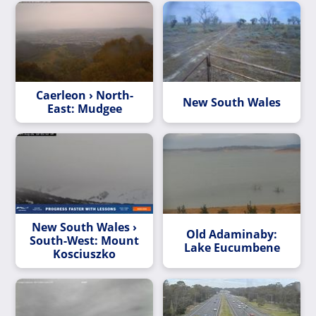
Caerleon › North-
New South Wales
East: Mudgee
New South Wales ›
Old Adaminaby:
South-West: Mount
Lake Eucumbene
Kosciuszko