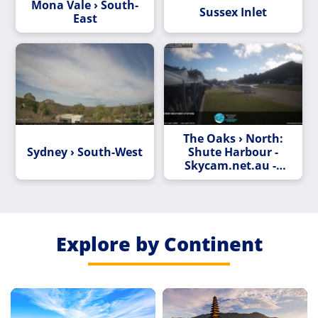
Mona Vale › South-
Sussex Inlet
East
The Oaks › North:
Sydney › South-West
Shute Harbour -
Skycam.net.au ->
North
Explore by Continent