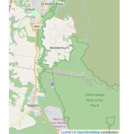
Leaflet
| ©
OpenStreetMap
contributors