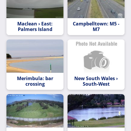
Maclean › East:
Campbelltown: M5 -
Palmers Island
M7
Merimbula: bar
New South Wales ›
crossing
South-West