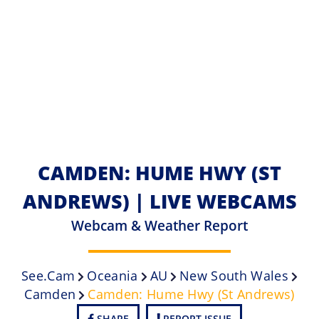
CAMDEN: HUME HWY (ST
ANDREWS) | LIVE WEBCAMS
Webcam & Weather Report
See.cam
Oceania
AU
New South Wales
Camden
Camden: Hume Hwy (St Andrews)
SHARE
REPORT ISSUE