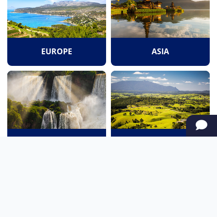
EUROPE
ASIA
SOUTH AMERICA
OCEANIA