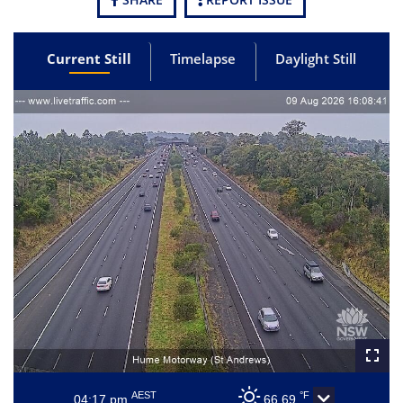
Current Still
Timelapse
Daylight Still
AEST
°F
04:17 pm
66.69