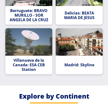
Berruguete: BRAVO
Delicias: BEATA
MURILLO - SOR
MARIA DE JESUS
ANGELA DE LA CRUZ
Villanueva de la
Canada: ESA CEB
Madrid: Skyline
Station
Explore by Continent