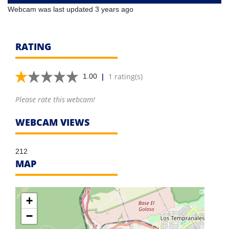
Webcam was last updated 3 years ago
RATING
|
1 rating(s)
1.00
Please rate this webcam!
WEBCAM VIEWS
212
MAP
+
−