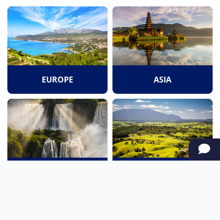
EUROPE
ASIA
SOUTH AMERICA
OCEANIA