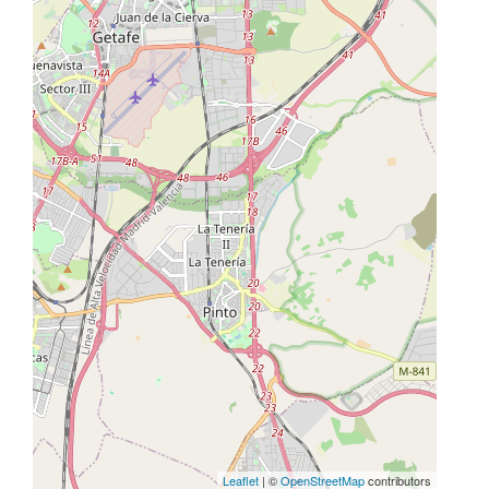
Leaflet
| ©
OpenStreetMap
contributors