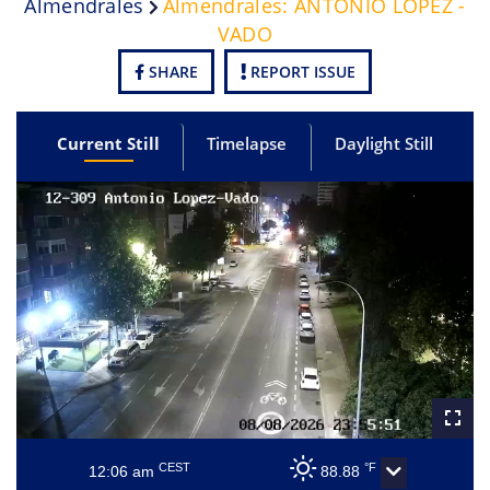
Almendrales
Almendrales: ANTONIO LOPEZ -
VADO
SHARE
REPORT ISSUE
Current Still
Timelapse
Daylight Still
CEST
°F
12:06 am
88.88