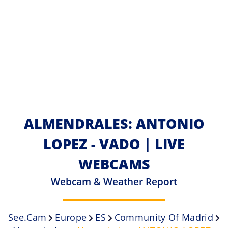
ALMENDRALES: ANTONIO
LOPEZ - VADO | LIVE
WEBCAMS
Webcam & Weather Report
See.cam
Europe
ES
Community Of Madrid