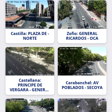
Castilla: PLAZA DE -
Zofio: GENERAL
NORTE
RICARDOS - OCA
Castellana:
Carabanchel: AV
PRINCIPE DE
POBLADOS - SECOYA
VERGARA - GENERAL
ORAA