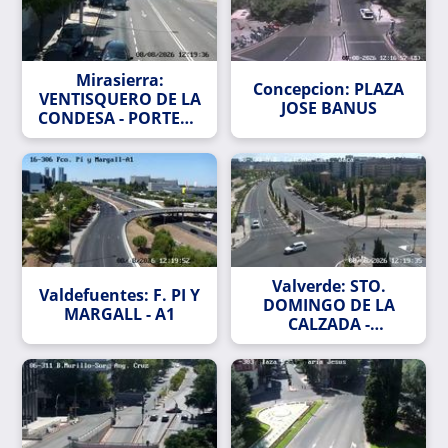
Mirasierra:
Concepcion: PLAZA
VENTISQUERO DE LA
JOSE BANUS
CONDESA - PORTERA
DEL CURA
Valverde: STO.
Valdefuentes: F. PI Y
DOMINGO DE LA
MARGALL - A1
CALZADA -
CASTIELLO DE JACA