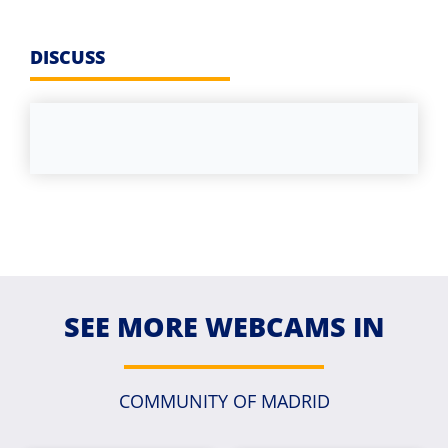
DISCUSS
SEE MORE WEBCAMS IN
COMMUNITY OF MADRID