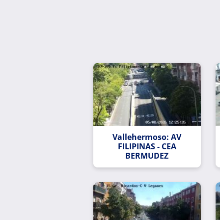
Vallehermoso: AV
FILIPINAS - CEA
BERMUDEZ