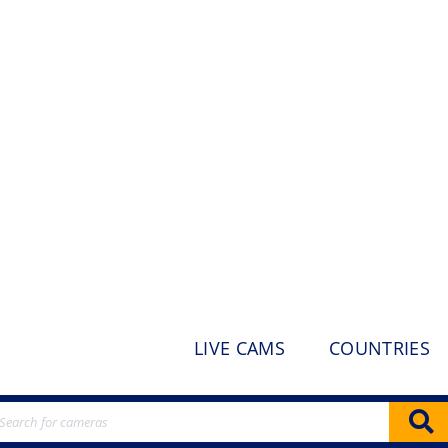
LIVE CAMS
COUNTRIES