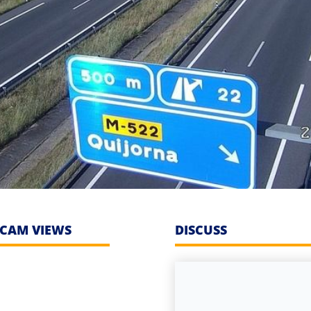
CAM VIEWS
DISCUSS