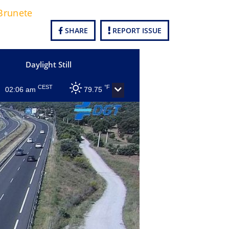
Brunete
SHARE
REPORT ISSUE
Daylight Still
CEST
°F
02:06 am
79.75