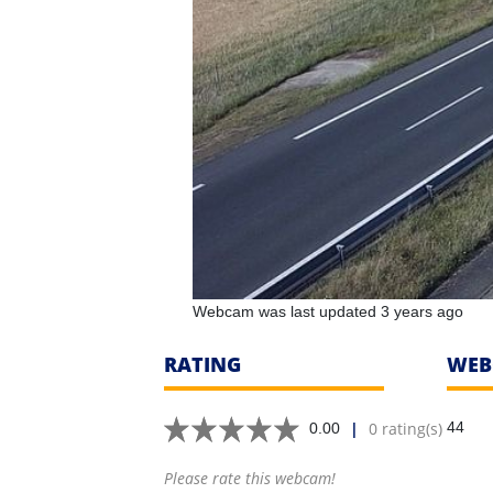
Webcam was last updated 3 years ago
RATING
WEB
|
0 rating(s)
44
0.00
Please rate this webcam!