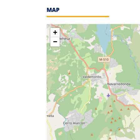
MAP
+
−