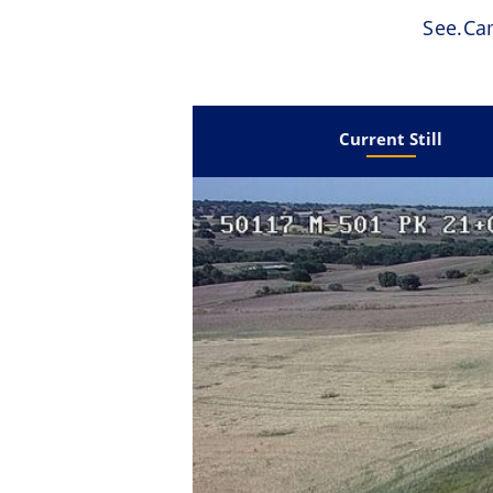
See.c
Current Still