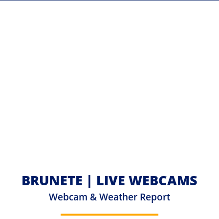
BRUNETE | LIVE WEBCAMS
Webcam & Weather Report