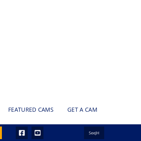
FEATURED CAMS
GET A CAM
SeeJH