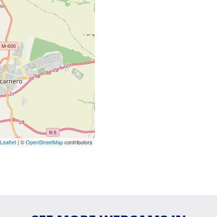
Leaflet
| ©
OpenStreetMap
contributors