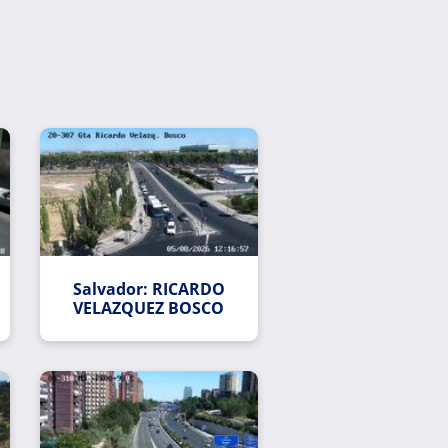
Salvador: RICARDO
VELAZQUEZ BOSCO