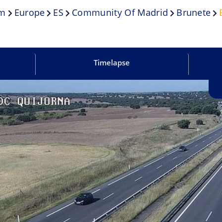
am
Europe
ES
Community Of Madrid
Brunete
Timelapse