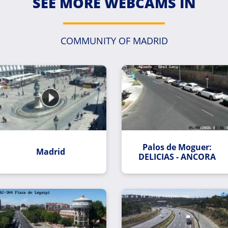
SEE MORE WEBCAMS IN
COMMUNITY OF MADRID
Palos de Moguer:
Madrid
DELICIAS - ANCORA