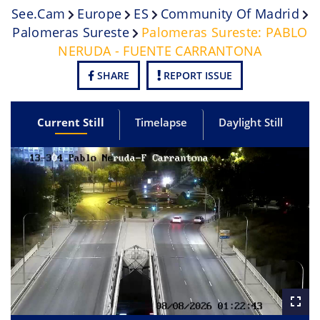
See.cam
Europe
ES
Community Of Madrid
Palomeras Sureste
Palomeras Sureste: PABLO
NERUDA - FUENTE CARRANTONA
SHARE
REPORT ISSUE
Current Still
Timelapse
Daylight Still