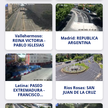
Vallehermoso:
Madrid: REPUBLICA
REINA VICTORIA -
ARGENTINA
PABLO IGLESIAS
Latina: PASEO
Rios Rosas: SAN
EXTREMADURA -
JUAN DE LA CRUZ
FRANCISCO
BRIZUELA