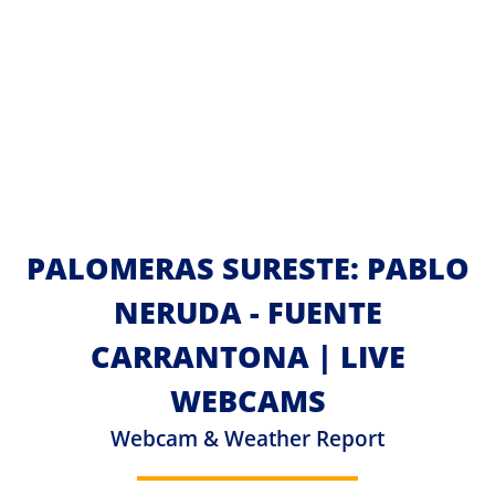
PALOMERAS SURESTE: PABLO
NERUDA - FUENTE
CARRANTONA | LIVE
WEBCAMS
Webcam & Weather Report