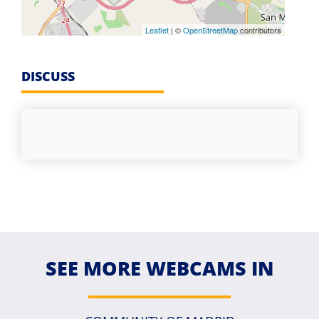
Leaflet
| ©
OpenStreetMap
contributors
DISCUSS
SEE MORE WEBCAMS IN