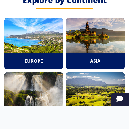
Explore by Continent
EUROPE
ASIA
SOUTH AMERICA
OCEANIA