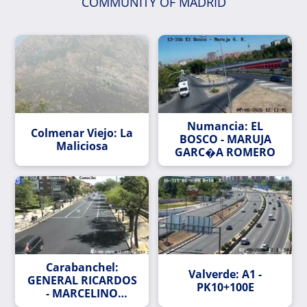
COMMUNITY OF MADRID
Numancia: EL
Colmenar Viejo: La
BOSCO - MARUJA
Maliciosa
GARC�A ROMERO
Carabanchel:
Valverde: A1 -
GENERAL RICARDOS
PK10+100E
- MARCELINO
CAMACHO