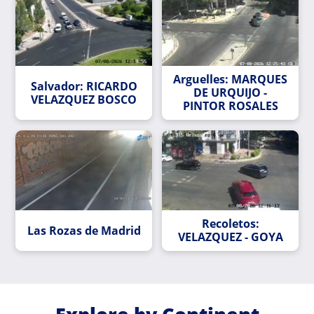
Arguelles: MARQUES
Salvador: RICARDO
DE URQUIJO -
VELAZQUEZ BOSCO
PINTOR ROSALES
Recoletos:
Las Rozas de Madrid
VELAZQUEZ - GOYA