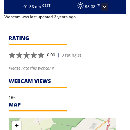
CEST
°F
01:36 am
98.38
Webcam was last updated 3 years ago
RATING
|
0 rating(s)
0.00
Please rate this webcam!
WEBCAM VIEWS
166
MAP
+