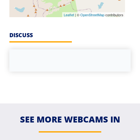
Leaflet
| ©
OpenStreetMap
contributors
DISCUSS
SEE MORE WEBCAMS IN