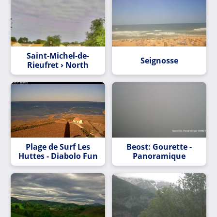
Saint-Michel-de-
Seignosse
Rieufret › North
Plage de Surf Les
Beost: Gourette -
Huttes - Diabolo Fun
Panoramique