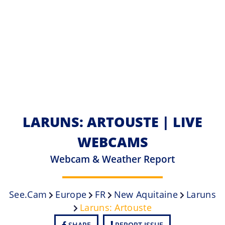
LARUNS: ARTOUSTE | LIVE
WEBCAMS
Webcam & Weather Report
See.cam
Europe
FR
New Aquitaine
Laruns
Laruns: Artouste
SHARE
REPORT ISSUE