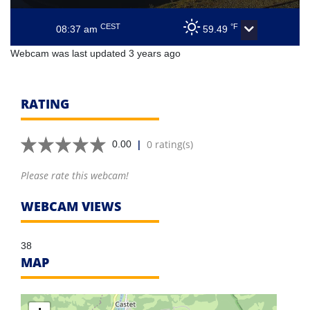
CEST
°F
08:37 am
59.49
Webcam was last updated 3 years ago
RATING
|
0 rating(s)
0.00
Please rate this webcam!
WEBCAM VIEWS
38
MAP