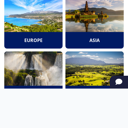
EUROPE
ASIA
SOUTH AMERICA
OCEANIA