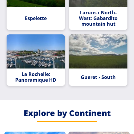
Laruns › North-
Espelette
West: Gabardito
mountain hut
La Rochelle:
Gueret › South
Panoramique HD
Explore by Continent