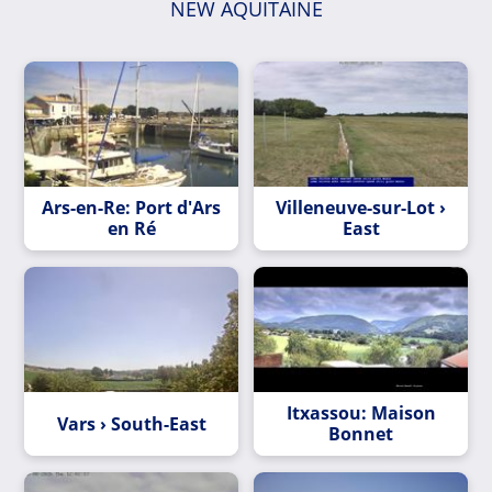
NEW AQUITAINE
Ars-en-Re: Port d'Ars
Villeneuve-sur-Lot ›
en Ré
East
Itxassou: Maison
Vars › South-East
Bonnet