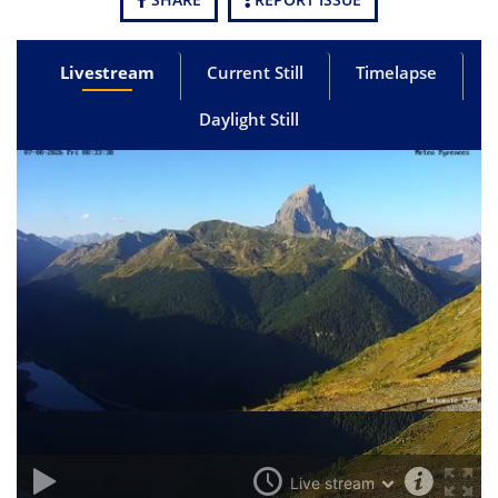
Livestream
Current Still
Timelapse
Daylight Still