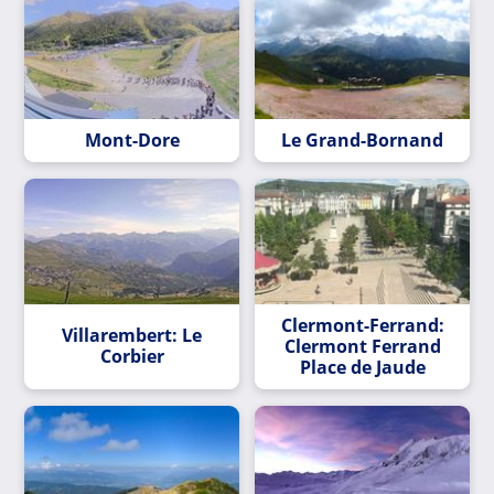
Mont-Dore
Le Grand-Bornand
Clermont-Ferrand:
Villarembert: Le
Clermont Ferrand
Corbier
Place de Jaude