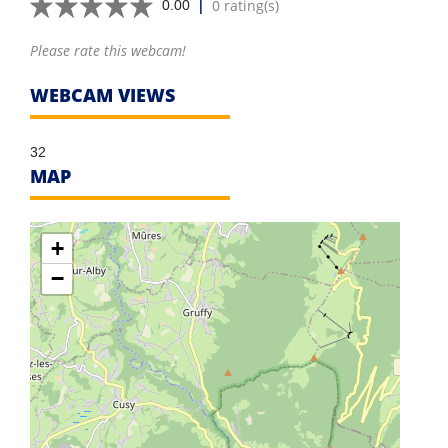
|
0 rating(s)
0.00
Please rate this webcam!
WEBCAM VIEWS
32
MAP
+
−