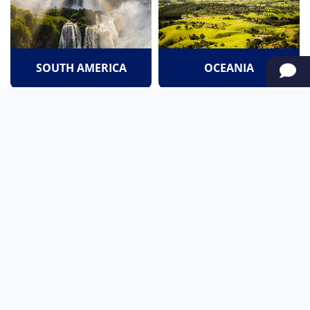
SOUTH AMERICA
OCEANIA
NORTH AMERICA
AFRICA
Stay up to date