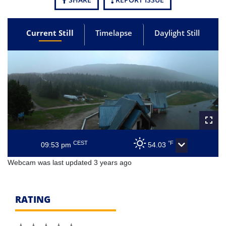
Current Still
Timelapse
Daylight Still
CEST
°F
09:53 pm
54.03
Webcam was last updated 3 years ago
RATING