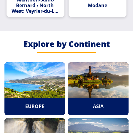
Bernard › North-
Modane
West: Veyrier-du-Lac
- Lac d'Annecy
Explore by Continent
EUROPE
ASIA