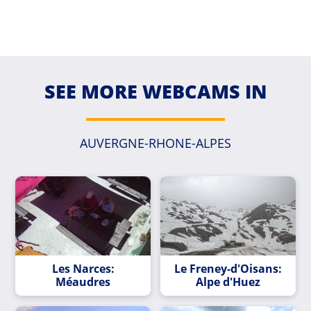
SEE MORE WEBCAMS IN
AUVERGNE-RHONE-ALPES
Les Narces:
Le Freney-d'Oisans:
Méaudres
Alpe d'Huez