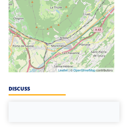
Leaflet
| ©
OpenStreetMap
contributors
DISCUSS