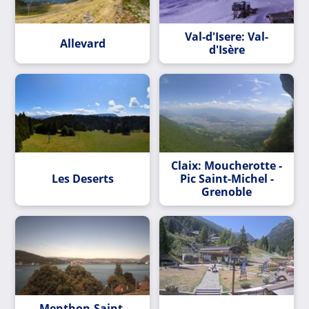
Val-d'Isere: Val-
Allevard
d'Isère
Claix: Moucherotte -
Les Deserts
Pic Saint-Michel -
Grenoble
Menthon-Saint-