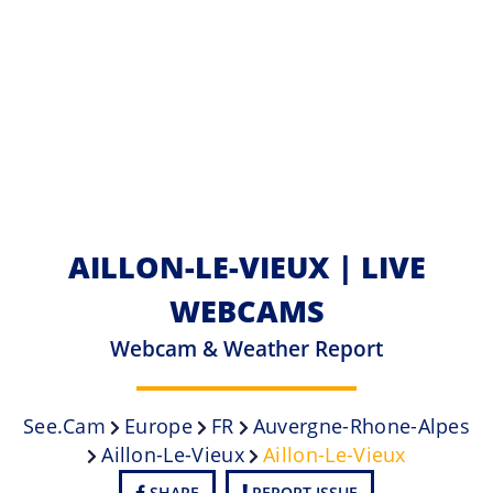
AILLON-LE-VIEUX | LIVE
WEBCAMS
Webcam & Weather Report
See.cam
Europe
FR
Auvergne-Rhone-Alpes
Aillon-Le-Vieux
Aillon-Le-Vieux
SHARE
REPORT ISSUE