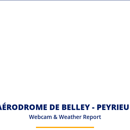
 AÉRODROME DE BELLEY - PEYRIE
Webcam & Weather Report