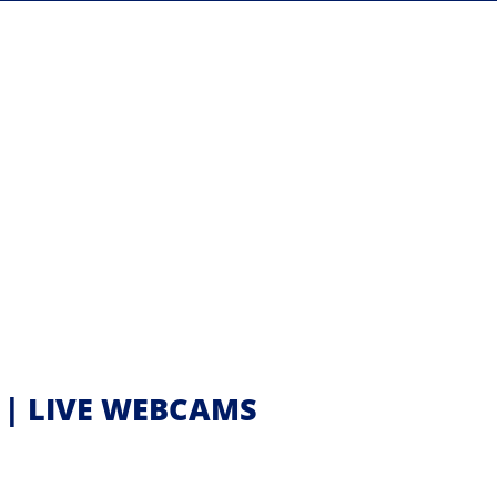
U | LIVE WEBCAMS