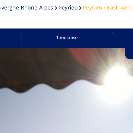
uvergne-Rhone-Alpes
Peyrieu
Peyrieu › East: Aér
Timelapse