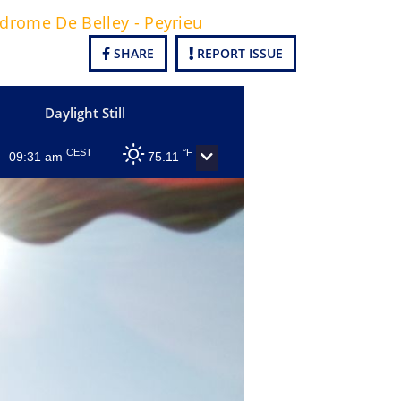
odrome De Belley - Peyrieu
SHARE
REPORT ISSUE
Daylight Still
CEST
°F
09:31 am
75.11