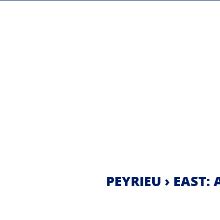
PEYRIEU › EAST: