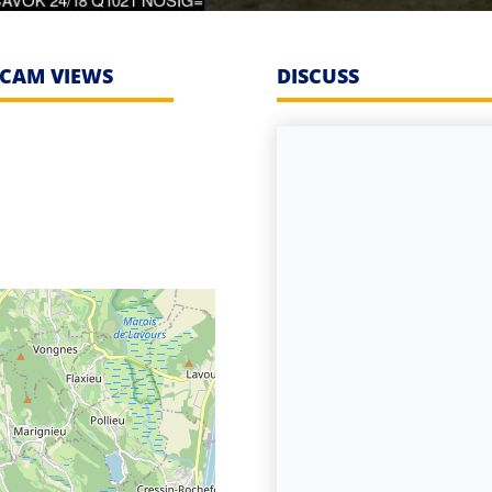
CAM VIEWS
DISCUSS