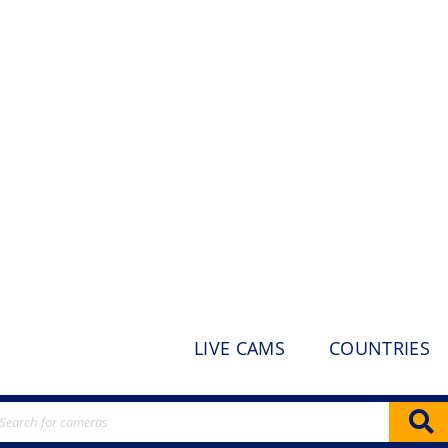
LIVE CAMS
COUNTRIES