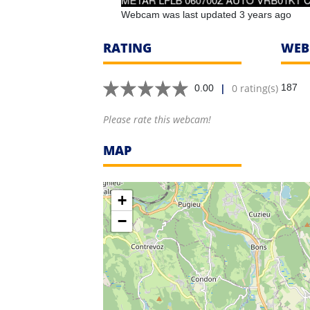
Webcam was last updated 3 years ago
RATING
WEB
|
0 rating(s)
187
0.00
Please rate this webcam!
MAP
+
−