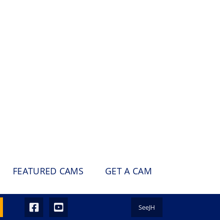
FEATURED CAMS
GET A CAM
SeeJH