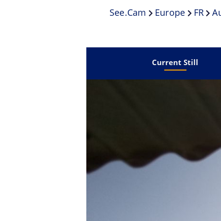
See.cam
Europe
FR
A
Current Still