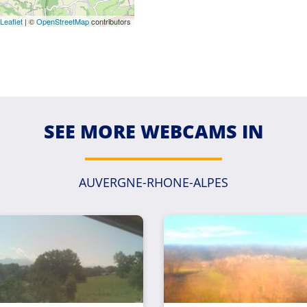
Leaflet
| ©
OpenStreetMap
contributors
SEE MORE WEBCAMS IN
AUVERGNE-RHONE-ALPES