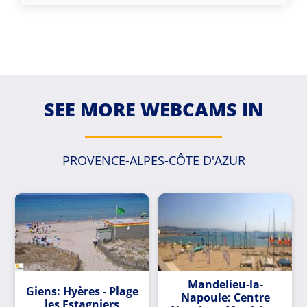
SEE MORE WEBCAMS IN
PROVENCE-ALPES-CÔTE D'AZUR
Mandelieu-la-
Giens: Hyères - Plage
Napoule: Centre
les Estagniers