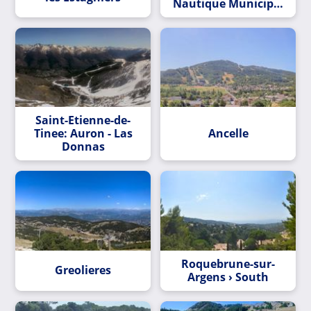
Nautique Municipal
Les Voiles de Lérins
Saint-Etienne-de-
Tinee: Auron - Las
Ancelle
Donnas
Roquebrune-sur-
Greolieres
Argens › South