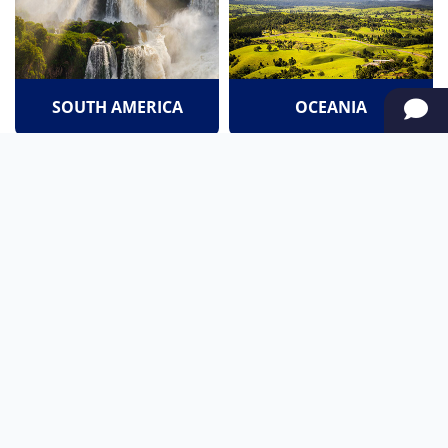
SOUTH AMERICA
OCEANIA
NORTH AMERICA
AFRICA
Stay up to date