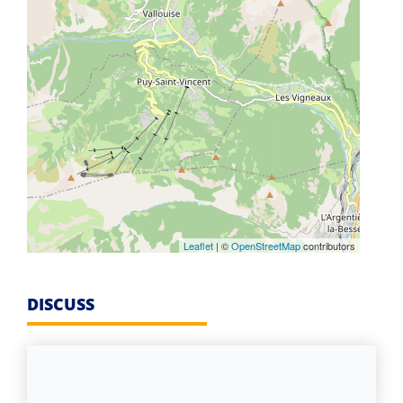
Leaflet
| ©
OpenStreetMap
contributors
DISCUSS