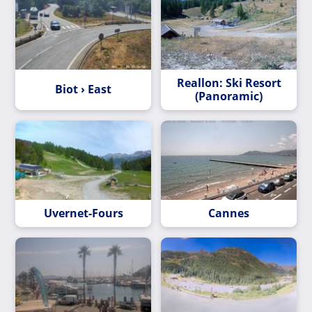
Reallon: Ski Resort
Biot › East
(Panoramic)
Uvernet-Fours
Cannes