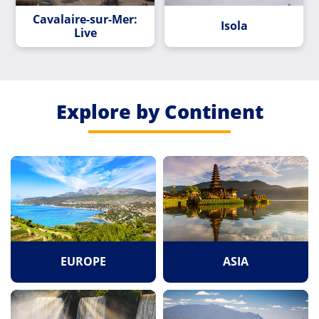
Cavalaire-sur-Mer:
Isola
Live
Explore by Continent
EUROPE
ASIA