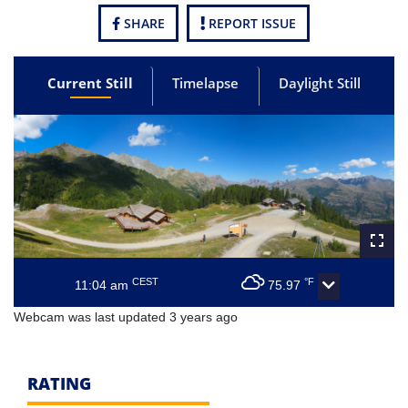
SHARE
REPORT ISSUE
Current Still
Timelapse
Daylight Still
CEST
°F
11:04 am
75.97
Webcam was last updated 3 years ago
RATING