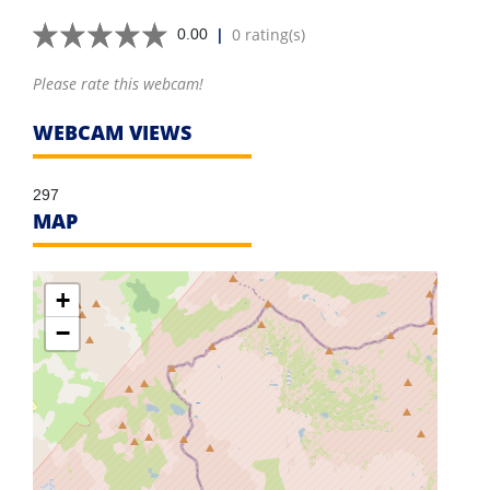
|
0 rating(s)
0.00
Please rate this webcam!
WEBCAM VIEWS
297
MAP
+
−