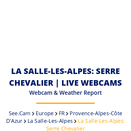
LA SALLE-LES-ALPES: SERRE
CHEVALIER | LIVE WEBCAMS
Webcam & Weather Report
See.cam
Europe
FR
Provence-Alpes-Côte
D'Azur
La Salle-Les-Alpes
La Salle-Les-Alpes:
Serre Chevalier