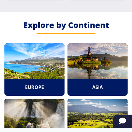
Explore by Continent
EUROPE
ASIA