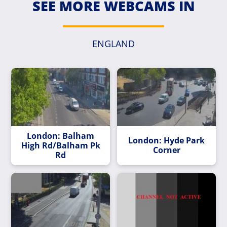
SEE MORE WEBCAMS IN
ENGLAND
London: Balham
London: Hyde Park
High Rd/Balham Pk
Corner
Rd