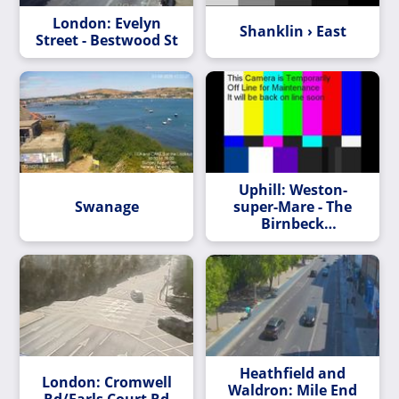
London: Evelyn
Shanklin › East
Street - Bestwood St
Uphill: Weston-
Swanage
super-Mare - The
Birnbeck
Regeneration Trust
hd-str
Heathfield and
London: Cromwell
Waldron: Mile End
Rd/Earls Court Rd