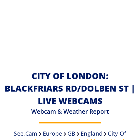
CITY OF LONDON:
BLACKFRIARS RD/DOLBEN ST |
LIVE WEBCAMS
Webcam & Weather Report
See.cam
Europe
GB
England
City Of