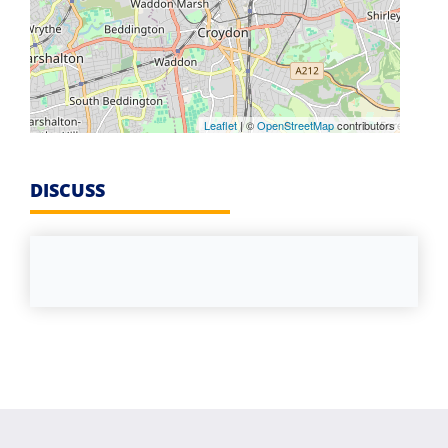
Leaflet
| ©
OpenStreetMap
contributors
DISCUSS