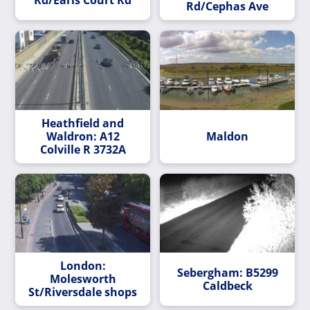
Rd/Cephas Ave
Heathfield and
Waldron: A12
Maldon
Colville R 3732A
London:
Sebergham: B5299
Molesworth
Caldbeck
St/Riversdale shops