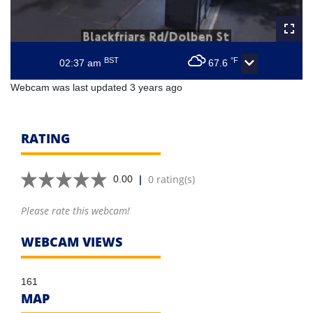
BST
°F
02:37 am
67.6
Webcam was last updated 3 years ago
RATING
|
0 rating(s)
0.00
Please rate this webcam!
WEBCAM VIEWS
161
MAP