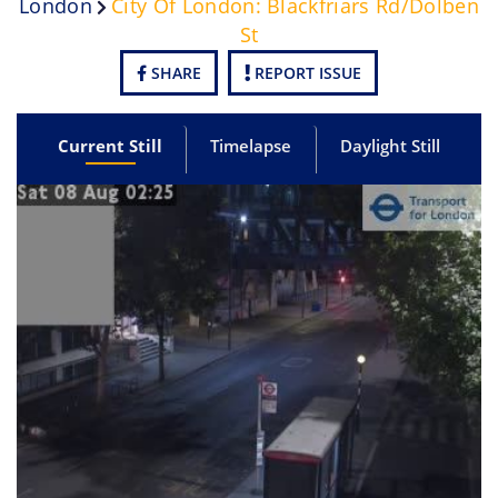
London
City Of London: Blackfriars Rd/Dolben
St
SHARE
REPORT ISSUE
Current Still
Timelapse
Daylight Still