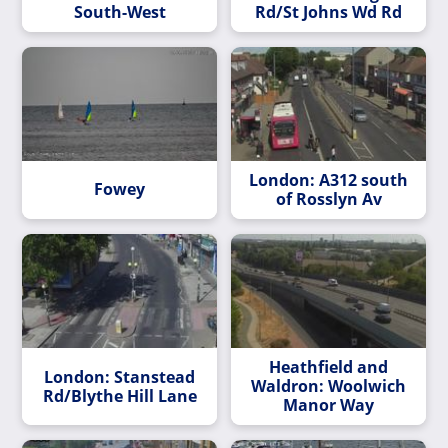
South-West
Rd/St Johns Wd Rd
London: A312 south
Fowey
of Rosslyn Av
Heathfield and
London: Stanstead
Waldron: Woolwich
Rd/Blythe Hill Lane
Manor Way