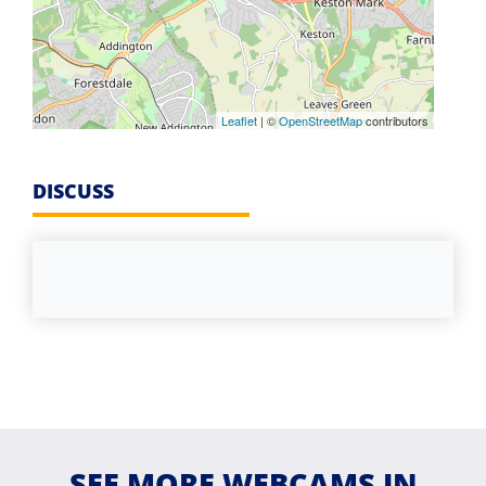
Leaflet
| ©
OpenStreetMap
contributors
DISCUSS
SEE MORE WEBCAMS IN