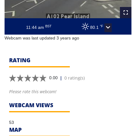
BST
°F
11:44 am
80.1
Webcam was last updated 3 years ago
RATING
|
0 rating(s)
0.00
Please rate this webcam!
WEBCAM VIEWS
53
MAP