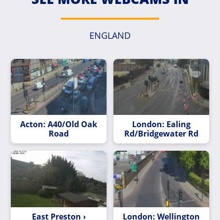
ENGLAND
Acton: A40/Old Oak
London: Ealing
Road
Rd/Bridgewater Rd
East Preston ›
London: Wellington