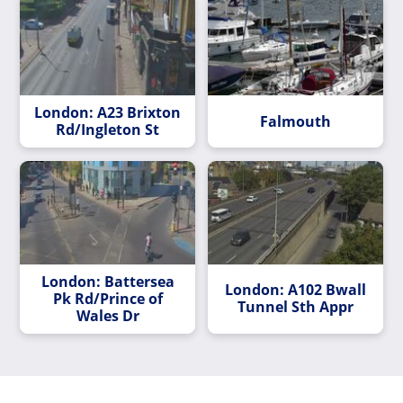
London: A23 Brixton
Falmouth
Rd/Ingleton St
London: Battersea
London: A102 Bwall
Pk Rd/Prince of
Tunnel Sth Appr
Wales Dr