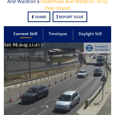
And Waldron
Heathfield And Waldron: A102
Pear Island
SHARE
REPORT ISSUE
Current Still
Timelapse
Daylight Still