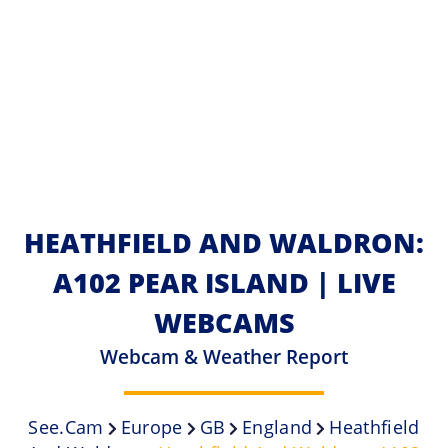
HEATHFIELD AND WALDRON:
A102 PEAR ISLAND | LIVE
WEBCAMS
Webcam & Weather Report
See.cam
Europe
GB
England
Heathfield