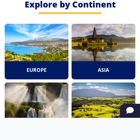
Explore by Continent
EUROPE
ASIA
SOUTH AMERICA
OCEANIA