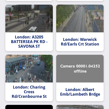
London: A3205
London: Warwick
BATTERSEA PK RD -
Rd/Earls Crt Station
SAVONA ST
London: Charing
London: Albert
Cross
Emb/Lambeth Brdge
Rd/Cranbourne St