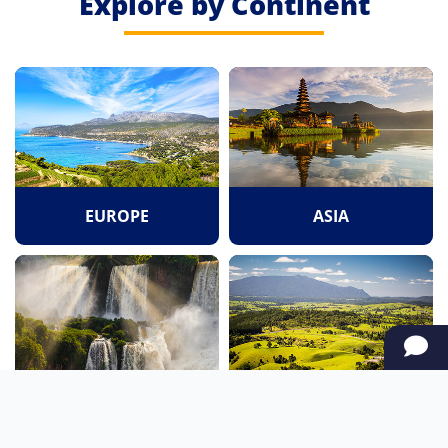
Explore by Continent
EUROPE
ASIA
SOUTH AMERICA
OCEANIA