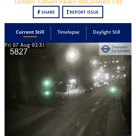
London: Fulham Palace Rd(Coroners Crt)
SHARE
REPORT ISSUE
Current Still
Timelapse
Daylight Still