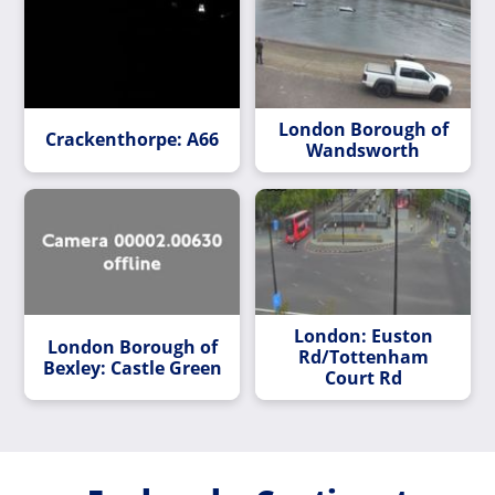
London Borough of
Crackenthorpe: A66
Wandsworth
London: Euston
London Borough of
Rd/Tottenham
Bexley: Castle Green
Court Rd