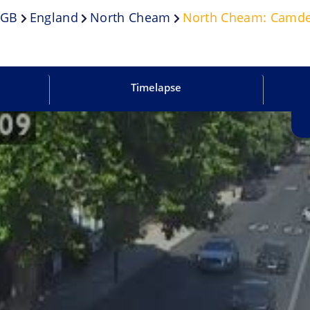
GB
England
North Cheam
North Cheam: Camde
Timelapse