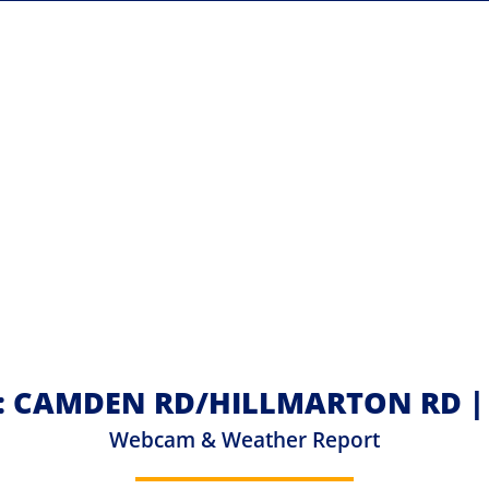
 CAMDEN RD/HILLMARTON RD |
Webcam & Weather Report