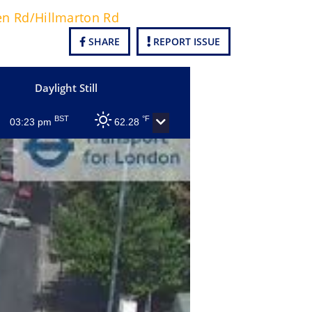
n Rd/Hillmarton Rd
SHARE
REPORT ISSUE
Daylight Still
BST
°F
03:23 pm
62.28