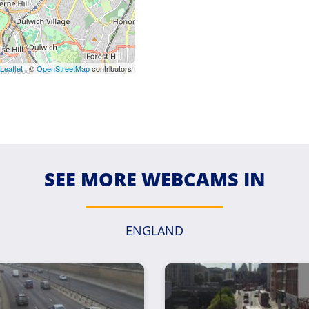
Leaflet
| ©
OpenStreetMap
contributors
SEE MORE WEBCAMS IN
ENGLAND