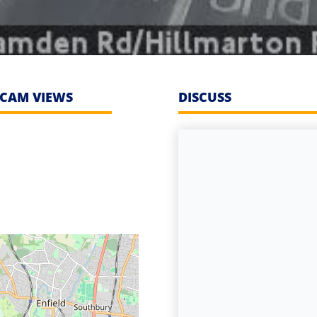
CAM VIEWS
DISCUSS