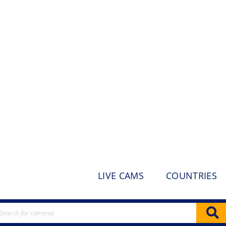
LIVE CAMS
COUNTRIES