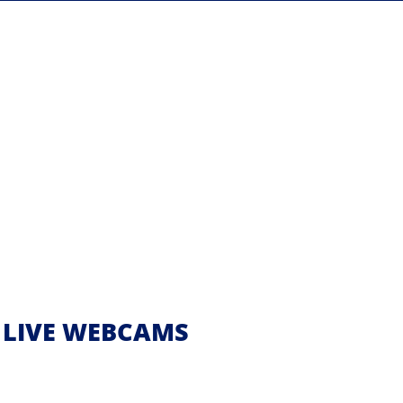
 LIVE WEBCAMS