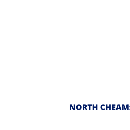
NORTH CHEAM: