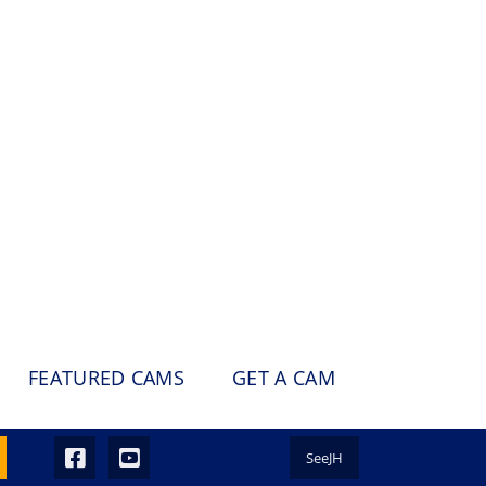
FEATURED CAMS
GET A CAM
SeeJH