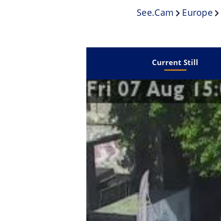
See.cam
Europe
Current Still