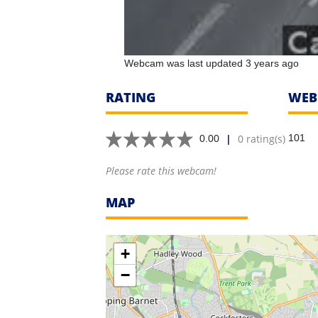
Webcam was last updated 3 years ago
RATING
WEB
|
0 rating(s)
101
0.00
Please rate this webcam!
MAP
+
−