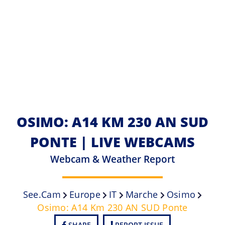
OSIMO: A14 KM 230 AN SUD
PONTE | LIVE WEBCAMS
Webcam & Weather Report
See.cam
Europe
IT
Marche
Osimo
Osimo: A14 Km 230 AN SUD Ponte
SHARE
REPORT ISSUE