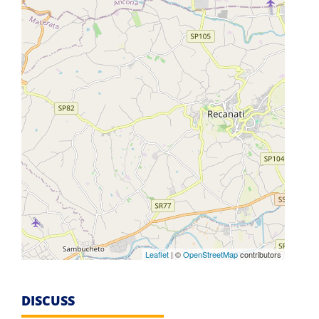
Leaflet
| ©
OpenStreetMap
contributors
DISCUSS