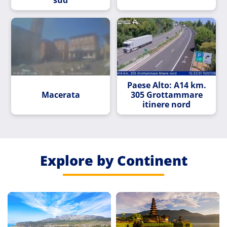
Paese Alto: A14 km.
Macerata
305 Grottammare
itinere nord
Explore by Continent