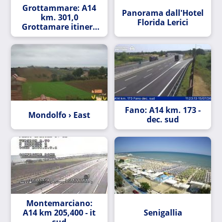
Grottammare: A14
Panorama dall'Hotel
km. 301,0
Florida Lerici
Grottamare itinere
nord
Fano: A14 km. 173 -
Mondolfo › East
dec. sud
Montemarciano:
A14 km 205,400 - it
Senigallia
sud