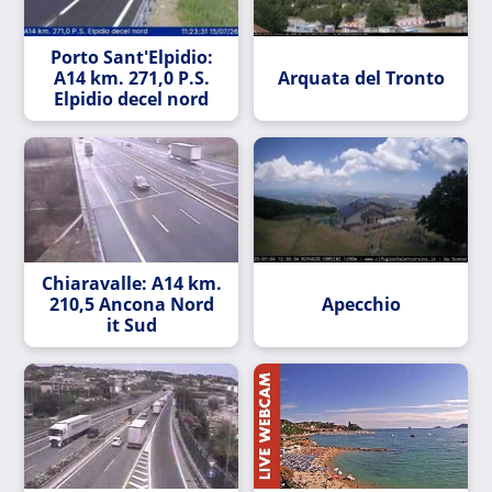
Porto Sant'Elpidio:
A14 km. 271,0 P.S.
Arquata del Tronto
Elpidio decel nord
Chiaravalle: A14 km.
210,5 Ancona Nord
Apecchio
it Sud