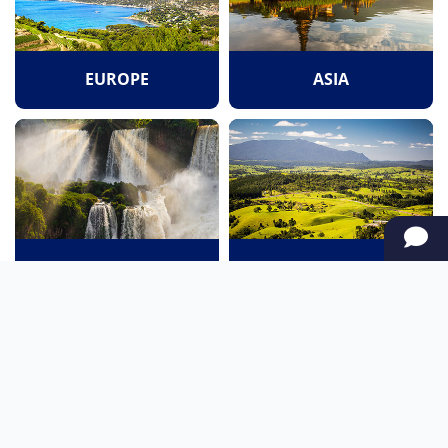
EUROPE
ASIA
SOUTH AMERICA
OCEANIA