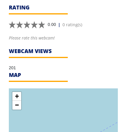
RATING
|
0 rating(s)
0.00
Please rate this webcam!
WEBCAM VIEWS
201
MAP
+
−