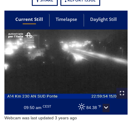
Current Still
Timelapse
Daylight Still
CEST
°F
09:50 am
84.38
Webcam was last updated 3 years ago