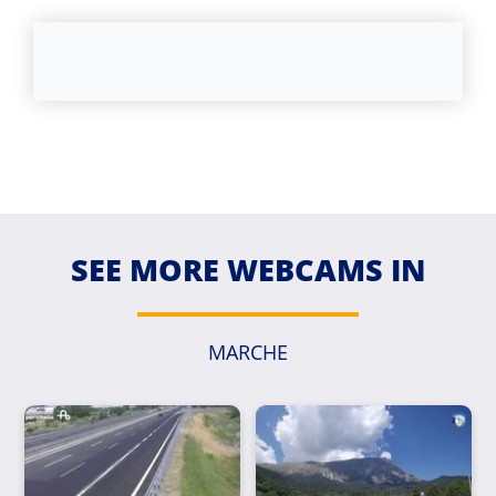
SEE MORE WEBCAMS IN
MARCHE