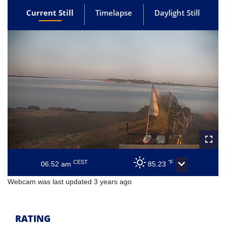
Current Still
Timelapse
Daylight Still
CEST
°F
06:52 am
85.23
Webcam was last updated 3 years ago
RATING