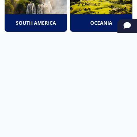
SOUTH AMERICA
OCEANIA
NORTH AMERICA
AFRICA
Stay up to date
Subscribe to our newsletter for the latest news and live webcams.