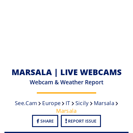
MARSALA | LIVE WEBCAMS
Webcam & Weather Report
See.cam
Europe
IT
Sicily
Marsala
Marsala
SHARE
REPORT ISSUE