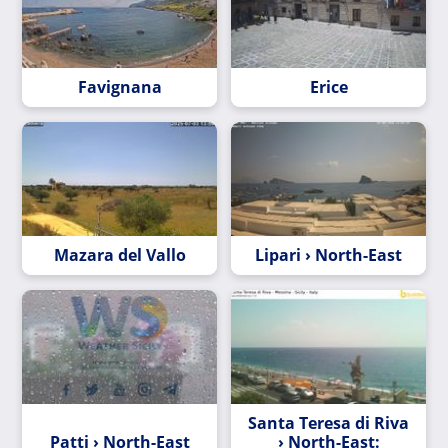
Favignana
Erice
Mazara del Vallo
Lipari › North-East
Santa Teresa di Riva
Patti › North-East
› North-East: