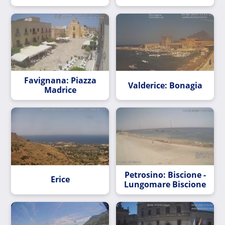
Favignana: Piazza
Valderice: Bonagia
Madrice
Petrosino: Biscione -
Erice
Lungomare Biscione