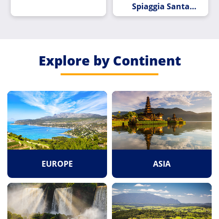
Spiaggia Santa
Teresa Di Riva
Explore by Continent
EUROPE
ASIA