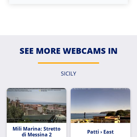
SEE MORE WEBCAMS IN
SICILY
Mili Marina: Stretto
Patti › East
di Messina 2