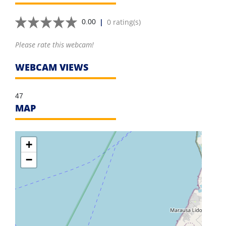
|
0 rating(s)
0.00
Please rate this webcam!
WEBCAM VIEWS
47
MAP
+
−