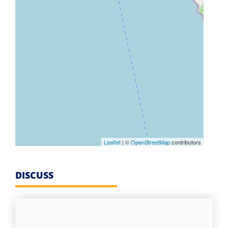
Leaflet
| ©
OpenStreetMap
contributors
DISCUSS