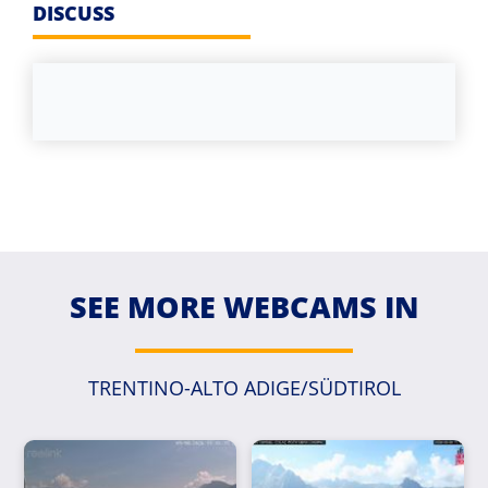
DISCUSS
SEE MORE WEBCAMS IN
TRENTINO-ALTO ADIGE/SÜDTIROL