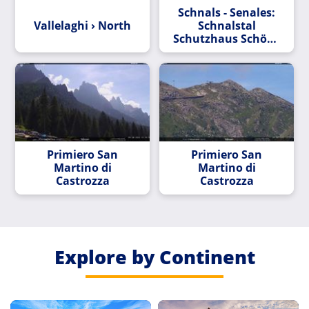
Schnals - Senales:
Vallelaghi › North
Schnalstal
Schutzhaus Schöne
Aussicht
Primiero San
Primiero San
Martino di
Martino di
Castrozza
Castrozza
Explore by Continent