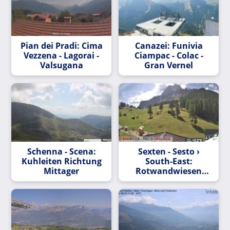
Pian dei Pradi: Cima
Canazei: Funivia
Vezzena - Lagorai -
Ciampac - Colac -
Valsugana
Gran Vernel
Schenna - Scena:
Sexten - Sesto ›
Kuhleiten Richtung
South-East:
Mittager
Rotwandwiesen
Chalets