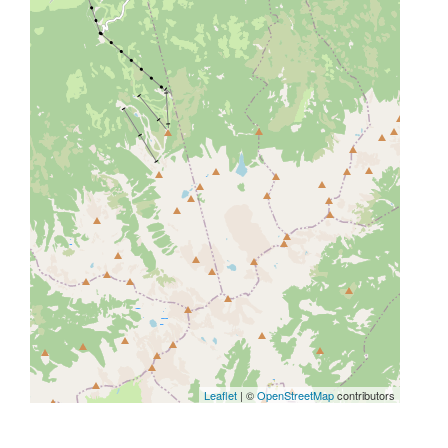
Leaflet
| ©
OpenStreetMap
contributors