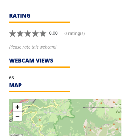
RATING
|
0 rating(s)
0.00
Please rate this webcam!
WEBCAM VIEWS
65
MAP
+
−