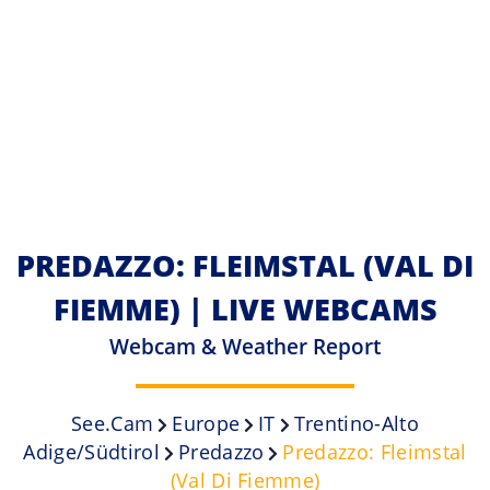
PREDAZZO: FLEIMSTAL (VAL DI
FIEMME) | LIVE WEBCAMS
Webcam & Weather Report
See.cam
Europe
IT
Trentino-Alto
Adige/Südtirol
Predazzo
Predazzo: Fleimstal
(Val Di Fiemme)