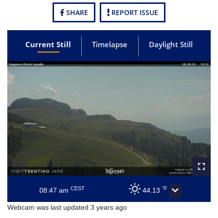
SHARE
REPORT ISSUE
Current Still
Timelapse
Daylight Still
CEST
°F
08:47 am
44.13
Webcam was last updated 3 years ago