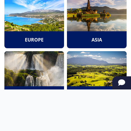
EUROPE
ASIA
SOUTH AMERICA
OCEANIA