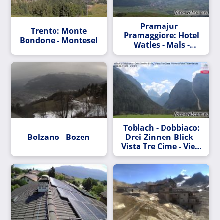
Pramajur -
Trento: Monte
Pramaggiore: Hotel
Bondone - Montesel
Watles - Mals -
Vinschgau - Blick
nach Südosten
Toblach - Dobbiaco:
Bolzano - Bozen
Drei-Zinnen-Blick -
Vista Tre Cime - View
of the Three Peaks