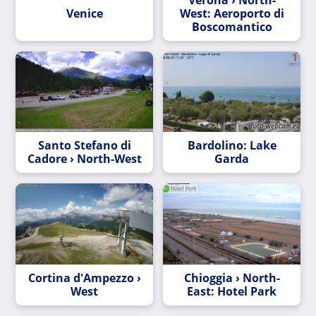
Venice
West: Aeroporto di
Boscomantico
Santo Stefano di
Bardolino: Lake
Cadore › North-West
Garda
Cortina d'Ampezzo ›
Chioggia › North-
West
East: Hotel Park