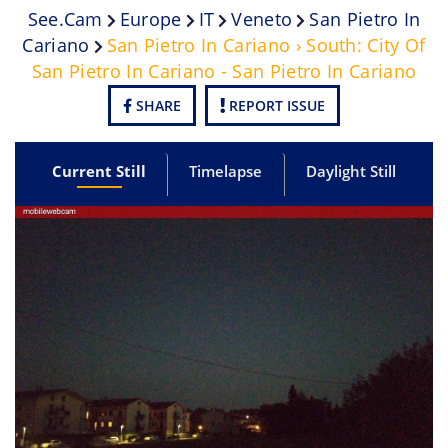
See.cam
Europe
IT
Veneto
San Pietro In
Cariano
San Pietro In Cariano › South: City Of
San Pietro In Cariano - San Pietro In Cariano
SHARE
REPORT ISSUE
Current Still
Timelapse
Daylight Still