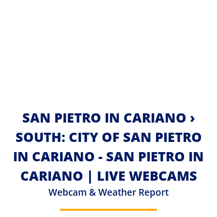
SAN PIETRO IN CARIANO ›
SOUTH: CITY OF SAN PIETRO
IN CARIANO - SAN PIETRO IN
CARIANO | LIVE WEBCAMS
Webcam & Weather Report