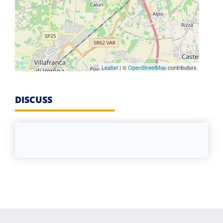
Leaflet
| ©
OpenStreetMap
contributors
DISCUSS