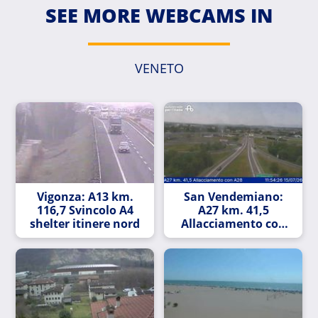
SEE MORE WEBCAMS IN
VENETO
Vigonza: A13 km.
San Vendemiano:
116,7 Svincolo A4
A27 km. 41,5
shelter itinere nord
Allacciamento con
A28