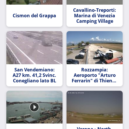
Cavallino-Treporti:
Cismon del Grappa
Marina di Venezia
Camping Village
San Vendemiano:
Rozzampia:
A27 km. 41,2 Svinc.
Aeroporto "Arturo
Conegliano lato BL
Ferrarin" di Thiene -
direzione Nord
Verona › North-