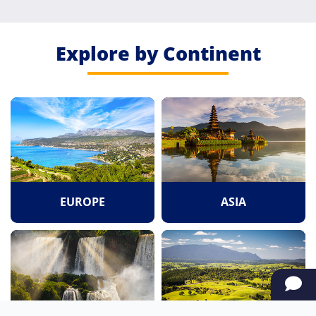
Explore by Continent
EUROPE
ASIA