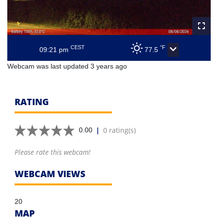
CEST
°F
09:21 pm
77.5
Webcam was last updated 3 years ago
RATING
|
0 rating(s)
0.00
Please rate this webcam!
WEBCAM VIEWS
20
MAP