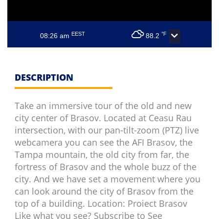
EEST
°F
08:26 am
88.2
DESCRIPTION
Take an immersive tour of the old and new
city center of Brasov. Located at Ceasu Rau
intersection, with our pan-tilt-zoom (PTZ) live
webcamera you can see the AFI Brasov, the
Tampa mountain, the old city from far, the
fortress of Brasov and the whole buzz of the
city. And we have set a movement where you
can look around the city of Brasov from the
top of a building. Location: Proiect Brasov
Like what you see? Subscribe to See