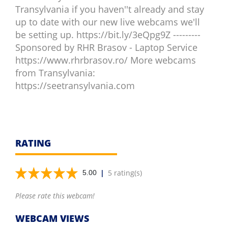
Transylvania if you haven''t already and stay
up to date with our new live webcams we'll
be setting up. https://bit.ly/3eQpg9Z ---------
Sponsored by RHR Brasov - Laptop Service
https://www.rhrbrasov.ro/ More webcams
from Transylvania:
https://seetransylvania.com
RATING
|
5 rating(s)
5.00
Please rate this webcam!
WEBCAM VIEWS