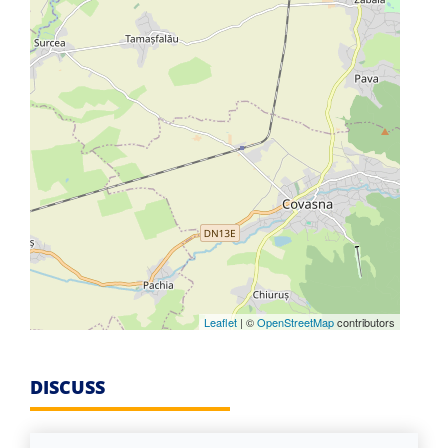
Leaflet
| ©
OpenStreetMap
contributors
DISCUSS