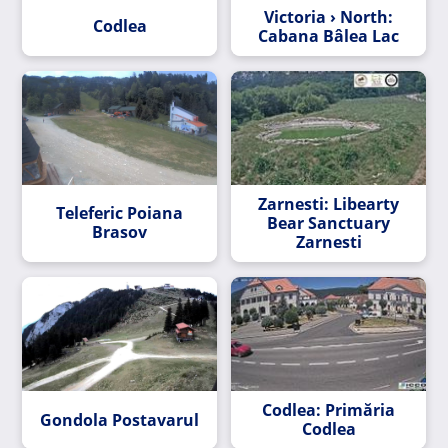
Victoria › North:
Codlea
Cabana Bâlea Lac
Zarnesti: Libearty
Teleferic Poiana
Bear Sanctuary
Brasov
Zarnesti
Codlea: Primăria
Gondola Postavarul
Codlea