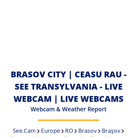
BRASOV CITY | CEASU RAU -
SEE TRANSYLVANIA - LIVE
WEBCAM | LIVE WEBCAMS
Webcam & Weather Report
See.cam
Europe
RO
Brasov
Braşov