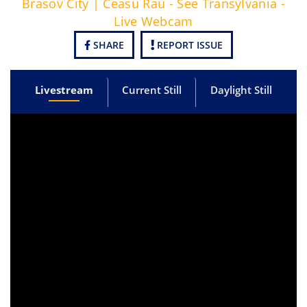
Brasov City | Ceasu Rau - See Transylvania -
Live Webcam
SHARE
REPORT ISSUE
Livestream
Current Still
Daylight Still