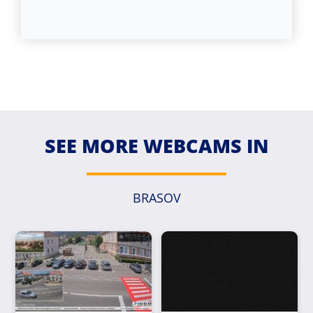
SEE MORE WEBCAMS IN
BRASOV