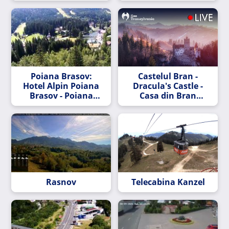
Poiana Brasov:
Castelul Bran -
Hotel Alpin Poiana
Dracula's Castle -
Brasov - Poiana
Casa din Bran
Brașov - Pârtia
Webcam
Bradul - Telecabina
Kanzel - Drumul
Roșu Slope - Pârtia
Lupului - Sulinar
Slope - Pârtia
Subteleferic
Rasnov
Telecabina Kanzel