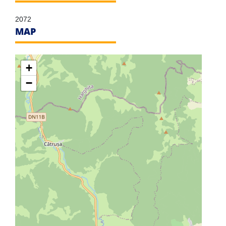
2072
MAP
+
−