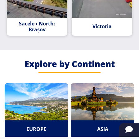
Sacele › North:
Victoria
Brașov
Explore by Continent
EUROPE
ASIA