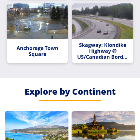
Skagway: Klondike
Anchorage Town
Highway @
Square
US/Canadian Border
MP 14.9
Explore by Continent