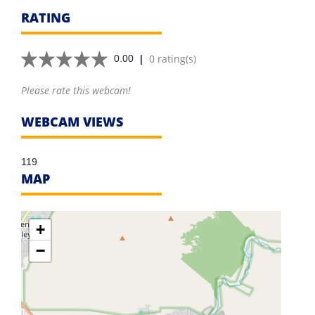
RATING
|
0 rating(s)
0.00
Please rate this webcam!
WEBCAM VIEWS
119
MAP
+
−