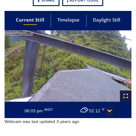
Current Still
Timelapse
Daylight Still
AKDT
°F
06:03 pm
52.12
Webcam was last updated 3 years ago