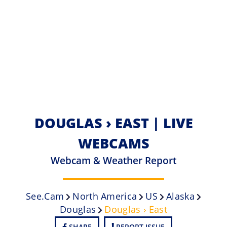
DOUGLAS › EAST | LIVE
WEBCAMS
Webcam & Weather Report
See.cam
North America
US
Alaska
Douglas
Douglas › East
SHARE
REPORT ISSUE