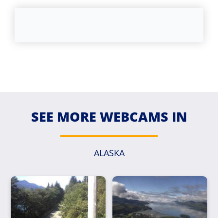
SEE MORE WEBCAMS IN
ALASKA