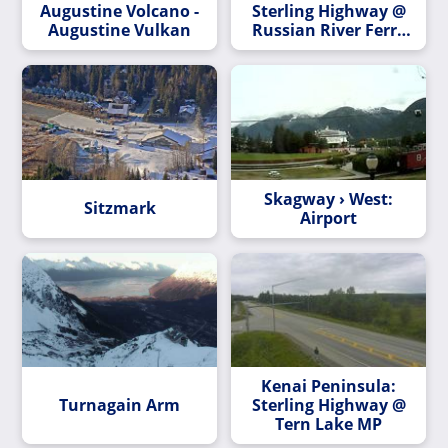
Augustine Volcano -
Sterling Highway @
Augustine Vulkan
Russian River Ferry
MP 54.8
Skagway › West:
Sitzmark
Airport
Kenai Peninsula:
Turnagain Arm
Sterling Highway @
Tern Lake MP