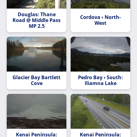
Douglas: Thane
Cordova › North-
Road @ Middle Pass
West
MP 2.5
Glacier Bay Bartlett
Pedro Bay › South:
Cove
Iliamna Lake
Kenai Peninsula:
Kenai Peninsula: