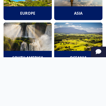
EUROPE
ASIA
SOUTH AMERICA
OCEANIA
NORTH AMERICA
AFRICA