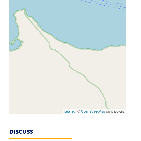
Leaflet
| ©
OpenStreetMap
contributors
DISCUSS