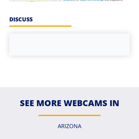
DISCUSS
SEE MORE WEBCAMS IN
ARIZONA