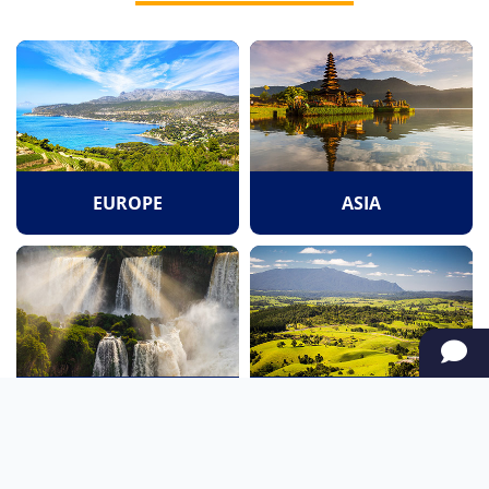
EUROPE
ASIA
SOUTH AMERICA
OCEANIA