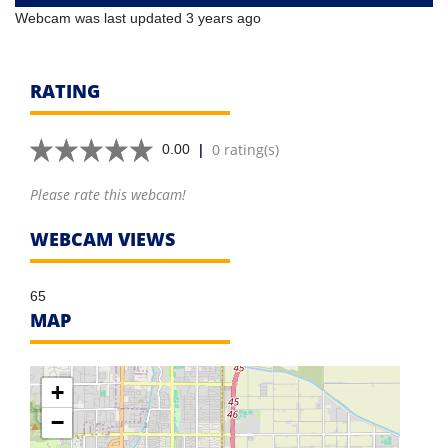
Webcam was last updated 3 years ago
RATING
|
0 rating(s)
0.00
Please rate this webcam!
WEBCAM VIEWS
65
MAP
+
−