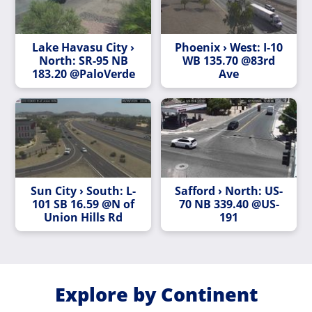
Lake Havasu City ›
Phoenix › West: I-10
North: SR-95 NB
WB 135.70 @83rd
183.20 @PaloVerde
Ave
Sun City › South: L-
Safford › North: US-
101 SB 16.59 @N of
70 NB 339.40 @US-
Union Hills Rd
191
Explore by Continent