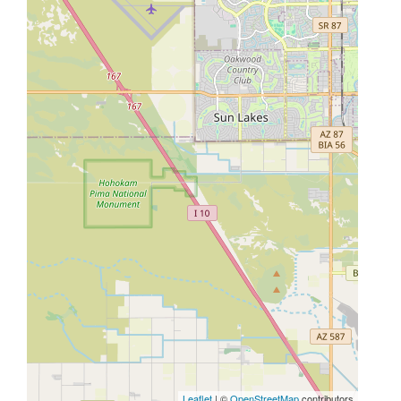
Leaflet
| ©
OpenStreetMap
contributors