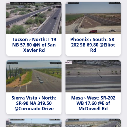
Tucson › North: I-19
Phoenix › South: SR-
NB 57.80 @N of San
202 SB 69.80 @Elliot
Xavier Rd
Rd
Sierra Vista › North:
Mesa › West: SR-202
SR-90 NA 319.50
WB 17.60 @E of
@Coronado Drive
McDowell Rd