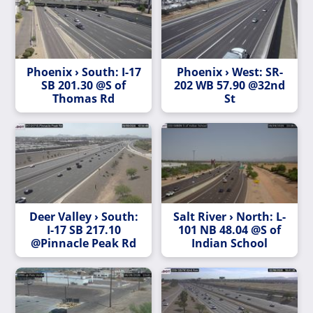
Phoenix › South: I-17
Phoenix › West: SR-
SB 201.30 @S of
202 WB 57.90 @32nd
Thomas Rd
St
Deer Valley › South:
Salt River › North: L-
I-17 SB 217.10
101 NB 48.04 @S of
@Pinnacle Peak Rd
Indian School