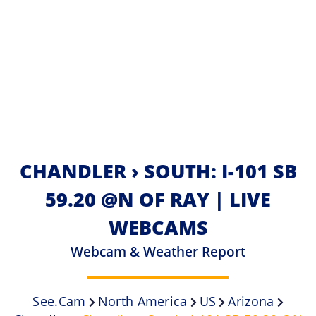
CHANDLER › SOUTH: I-101 SB
59.20 @N OF RAY | LIVE
WEBCAMS
Webcam & Weather Report
See.cam
North America
US
Arizona