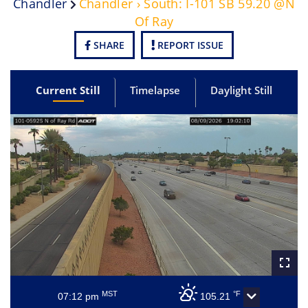
Chandler
Chandler › South: I-101 SB 59.20 @N
Of Ray
SHARE
REPORT ISSUE
Current Still
Timelapse
Daylight Still
MST
°F
07:12 pm
105.21