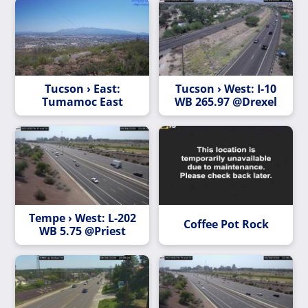
Tucson › East:
Tucson › West: I-10
Tumamoc East
WB 265.97 @Drexel
Tempe › West: L-202
Coffee Pot Rock
WB 5.75 @Priest