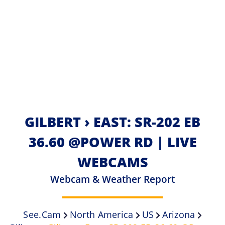
GILBERT › EAST: SR-202 EB
36.60 @POWER RD | LIVE
WEBCAMS
Webcam & Weather Report
See.cam
North America
US
Arizona