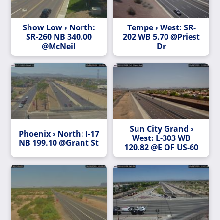
Show Low › North:
Tempe › West: SR-
SR-260 NB 340.00
202 WB 5.70 @Priest
@McNeil
Dr
Sun City Grand ›
Phoenix › North: I-17
West: L-303 WB
NB 199.10 @Grant St
120.82 @E OF US-60