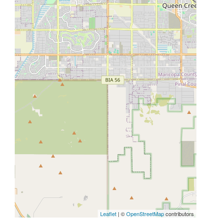
Leaflet
| ©
OpenStreetMap
contributors