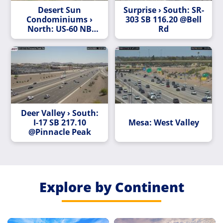
Desert Sun
Surprise › South: SR-
Condominiums ›
303 SB 116.20 @Bell
North: US-60 NB
Rd
204.10 @Peralta Rd
Deer Valley › South:
I-17 SB 217.10
Mesa: West Valley
@Pinnacle Peak
Explore by Continent