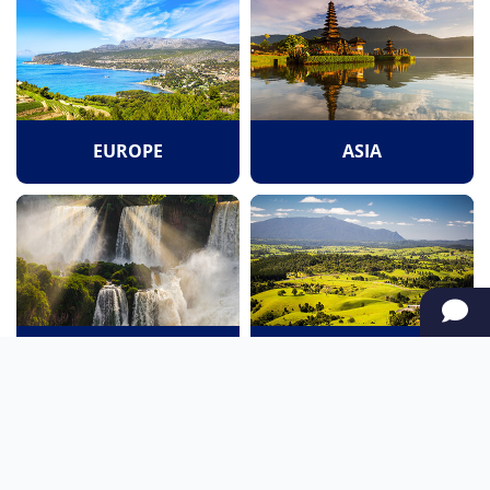
EUROPE
ASIA
SOUTH AMERICA
OCEANIA