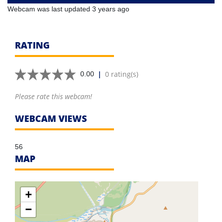
Webcam was last updated 3 years ago
RATING
|
0 rating(s)
0.00
Please rate this webcam!
WEBCAM VIEWS
56
MAP
+
−