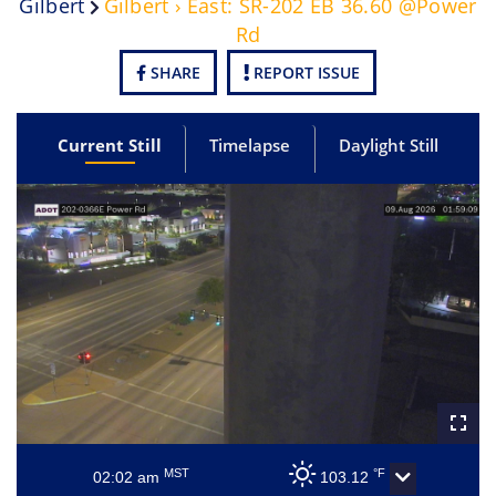
Gilbert
Gilbert › East: SR-202 EB 36.60 @Power
Rd
SHARE
REPORT ISSUE
Current Still
Timelapse
Daylight Still
MST
°F
02:02 am
103.12