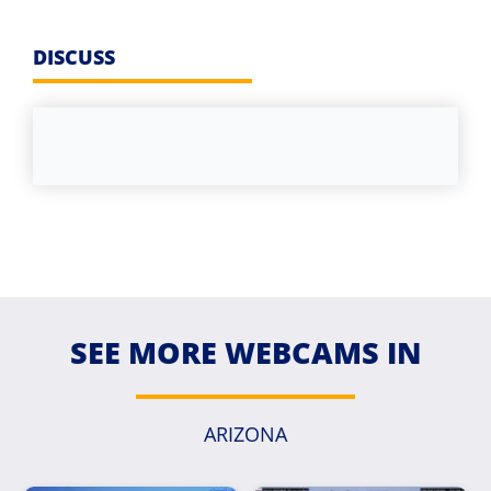
DISCUSS
SEE MORE WEBCAMS IN
ARIZONA