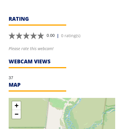
RATING
|
0 rating(s)
0.00
Please rate this webcam!
WEBCAM VIEWS
37
MAP
+
−