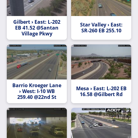
Gilbert › East: L-202
Star Valley › East:
EB 41.52 @Santan
SR-260 EB 255.10
Village Pkwy
Barrio Kroeger Lane
Mesa › East: L-202 EB
› West: I-10 WB
16.58 @Gilbert Rd
259.40 @22nd St