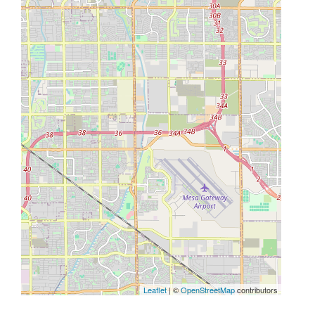
Leaflet
| ©
OpenStreetMap
contributors