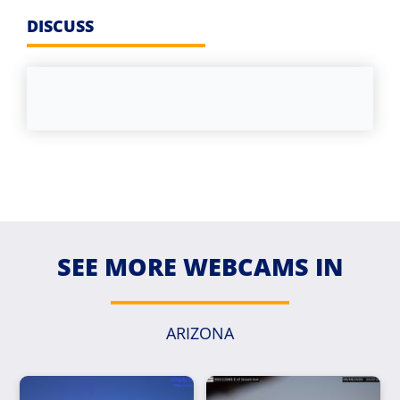
DISCUSS
SEE MORE WEBCAMS IN
ARIZONA