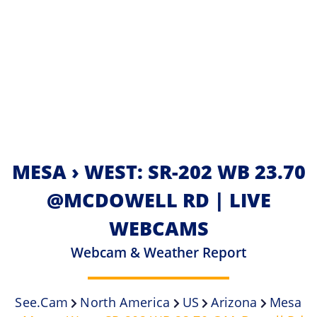
MESA › WEST: SR-202 WB 23.70
@MCDOWELL RD | LIVE
WEBCAMS
Webcam & Weather Report
See.cam
North America
US
Arizona
Mesa