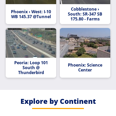
Cobblestone ›
Phoenix › West: I-10
South: SR-347 SB
WB 145.37 @Tunnel
175.80 - Farms
Peoria: Loop 101
Phoenix: Science
South @
Center
Thunderbird
Explore by Continent