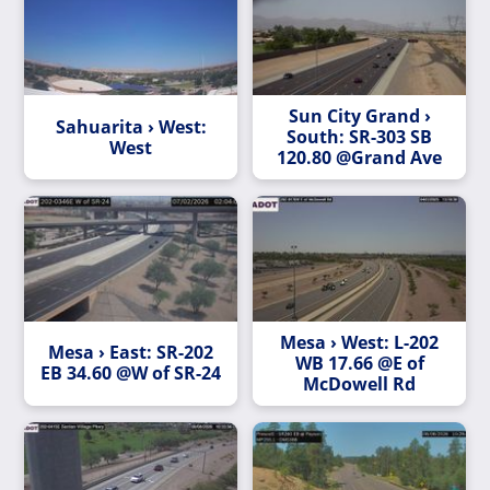
Sun City Grand ›
Sahuarita › West:
South: SR-303 SB
West
120.80 @Grand Ave
Mesa › West: L-202
Mesa › East: SR-202
WB 17.66 @E of
EB 34.60 @W of SR-24
McDowell Rd