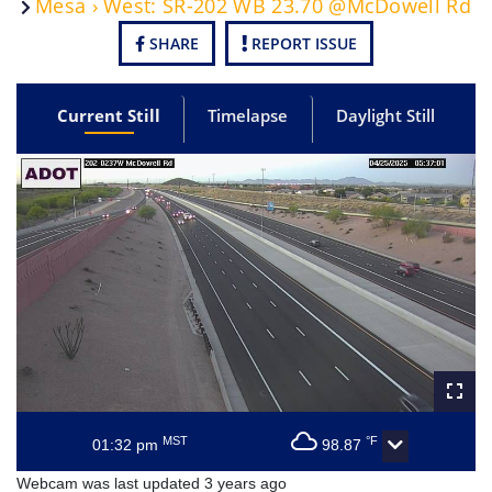
Mesa › West: SR-202 WB 23.70 @McDowell Rd
SHARE
REPORT ISSUE
Current Still
Timelapse
Daylight Still
MST
°F
01:32 pm
98.87
Webcam was last updated 3 years ago