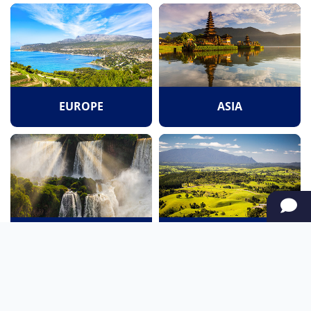
EUROPE
ASIA
SOUTH AMERICA
OCEANIA