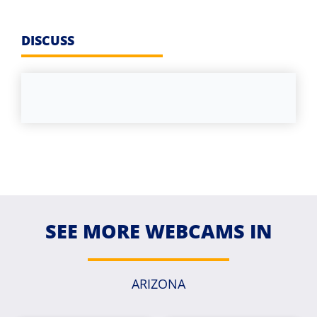
DISCUSS
SEE MORE WEBCAMS IN
ARIZONA