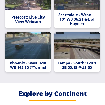
Scottsdale › West: L-
Prescott: Live City
101 WB 36.21 @E of
View Webcam
Hayden
Phoenix › West: I-10
Tempe › South: L-101
WB 145.30 @Tunnel
SB 55.18 @US-60
Explore by Continent