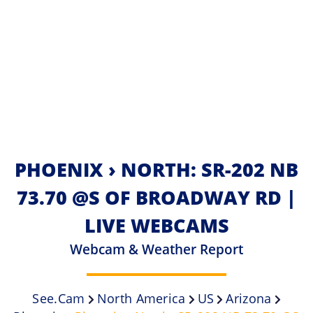
PHOENIX › NORTH: SR-202 NB
73.70 @S OF BROADWAY RD |
LIVE WEBCAMS
Webcam & Weather Report
See.cam
North America
US
Arizona