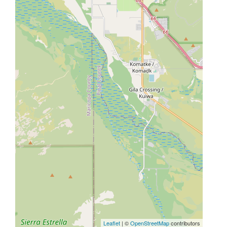
Leaflet
| ©
OpenStreetMap
contributors