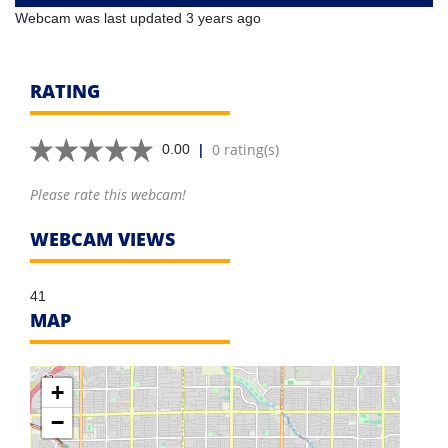
Webcam was last updated 3 years ago
RATING
|
0 rating(s)
0.00
Please rate this webcam!
WEBCAM VIEWS
41
MAP
+
−