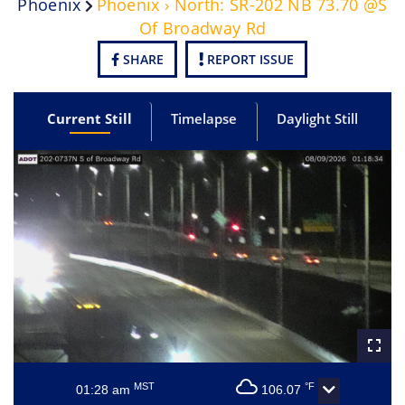
Phoenix
Phoenix › North: SR-202 NB 73.70 @S
Of Broadway Rd
SHARE
REPORT ISSUE
Current Still
Timelapse
Daylight Still
MST
°F
01:28 am
106.07