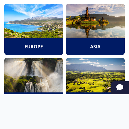
EUROPE
ASIA
SOUTH AMERICA
OCEANIA