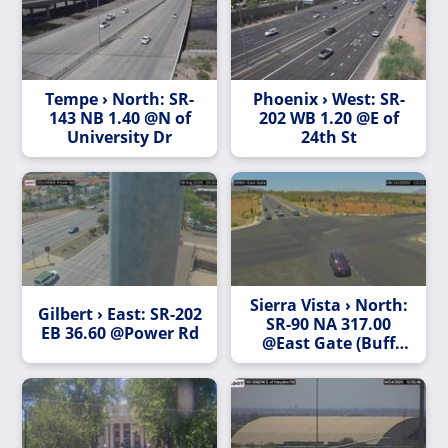
Tempe › North: SR-
Phoenix › West: SR-
143 NB 1.40 @N of
202 WB 1.20 @E of
University Dr
24th St
Sierra Vista › North:
Gilbert › East: SR-202
SR-90 NA 317.00
EB 36.60 @Power Rd
@East Gate (Buff
Soldier Trail)