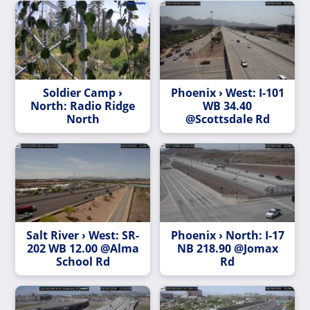
Soldier Camp ›
Phoenix › West: I-101
North: Radio Ridge
WB 34.40
North
@Scottsdale Rd
Salt River › West: SR-
Phoenix › North: I-17
202 WB 12.00 @Alma
NB 218.90 @Jomax
School Rd
Rd