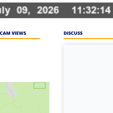
CAM VIEWS
DISCUSS