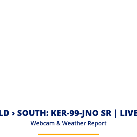
LD › SOUTH: KER-99-JNO SR | LI
Webcam & Weather Report