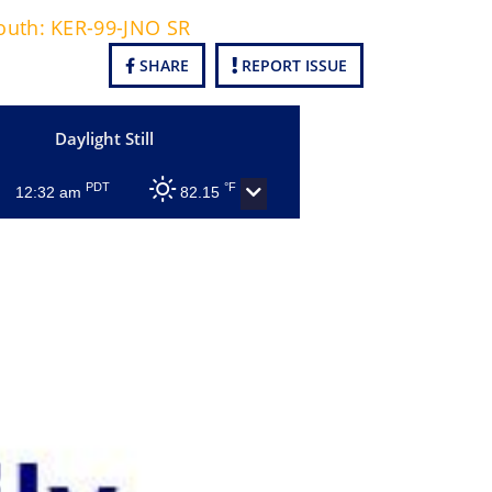
South: KER-99-JNO SR
SHARE
REPORT ISSUE
Daylight Still
PDT
°F
12:32 am
82.15