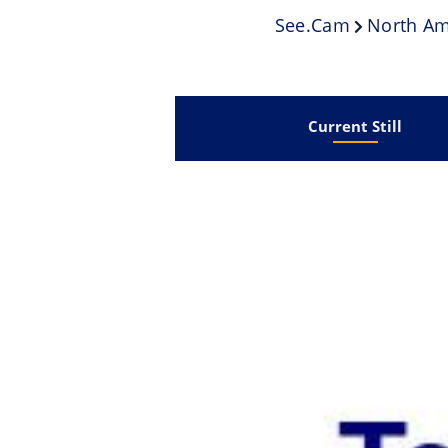
See.cam
North Am
Current Still