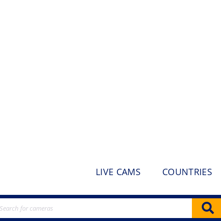
LIVE CAMS
COUNTRIES