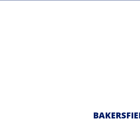
BAKERSFIE