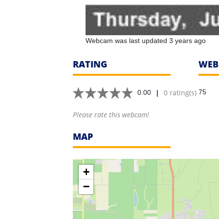
Webcam was last updated 3 years ago
RATING
WEB
|
0 rating(s)
75
0.00
Please rate this webcam!
MAP
+
−