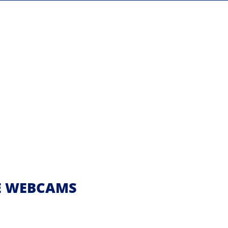
VE WEBCAMS