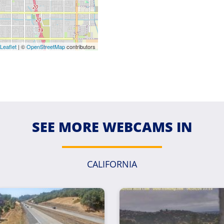
Leaflet
| ©
OpenStreetMap
contributors
SEE MORE WEBCAMS IN
CALIFORNIA