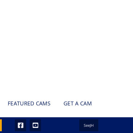
FEATURED CAMS
GET A CAM
SeeJH