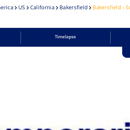
erica
US
California
Bakersfield
Bakersfield › 
Timelapse