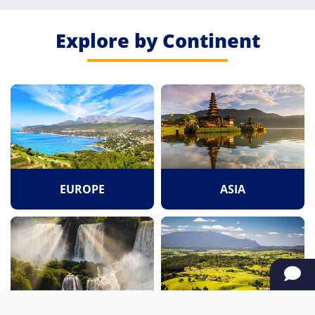
Explore by Continent
EUROPE
ASIA