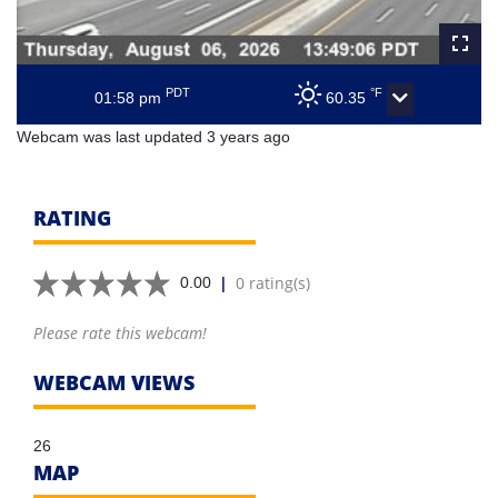
PDT
°F
01:58 pm
60.35
Webcam was last updated 3 years ago
RATING
|
0 rating(s)
0.00
Please rate this webcam!
WEBCAM VIEWS
26
MAP