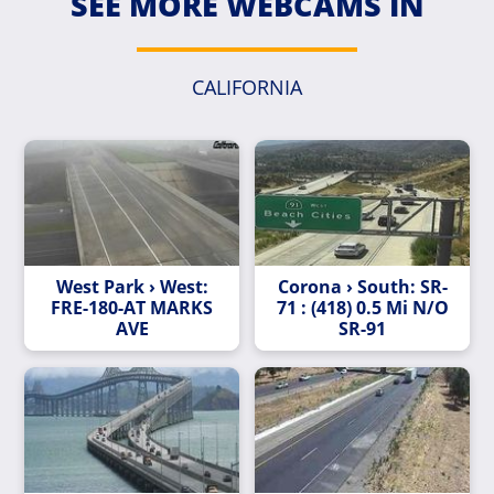
SEE MORE WEBCAMS IN
CALIFORNIA
West Park › West:
Corona › South: SR-
FRE-180-AT MARKS
71 : (418) 0.5 Mi N/O
AVE
SR-91