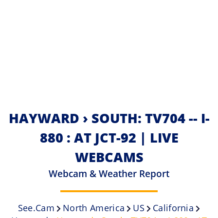
HAYWARD › SOUTH: TV704 -- I-
880 : AT JCT-92 | LIVE
WEBCAMS
Webcam & Weather Report
See.cam
North America
US
California