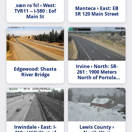
ˌsæn rəˈfɛl › West:
Manteca › East: EB
TVR11 -- I-580 : Eof
SR 120 Main Street
Main St
Irvine › North: SR-
Edgewood: Shasta
261 : 1900 Meters
River Bridge
North of Portola
Parkway (West)
Overcross
Irwindale › East: I-
Lewis County ›