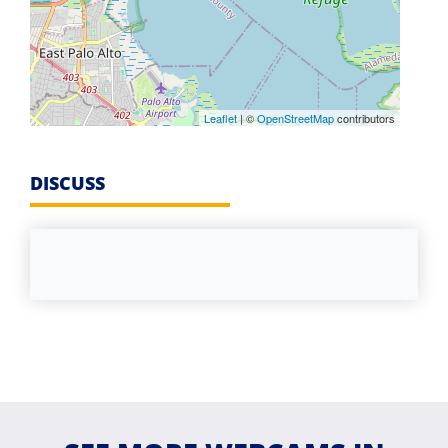
Leaflet
| ©
OpenStreetMap
contributors
DISCUSS