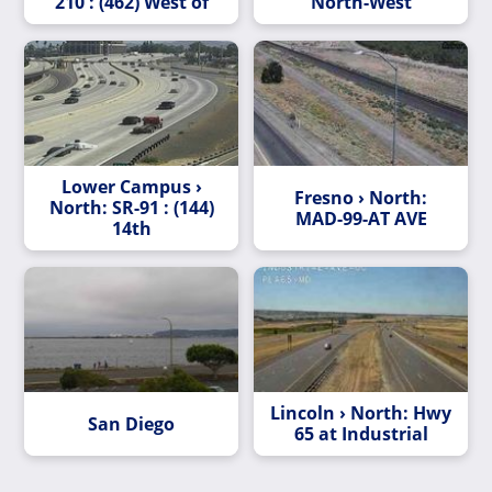
210 : (462) West of
North-West
Lower Campus ›
Fresno › North:
North: SR-91 : (144)
MAD-99-AT AVE
14th
Lincoln › North: Hwy
San Diego
65 at Industrial