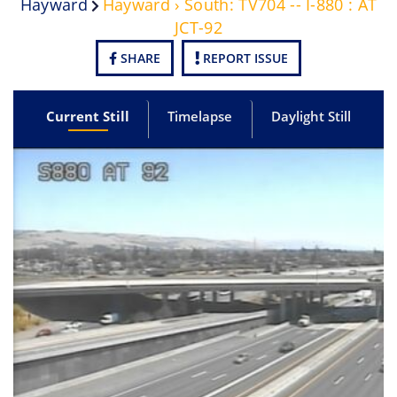
Hayward
Hayward › South: TV704 -- I-880 : AT
JCT-92
SHARE
REPORT ISSUE
Current Still
Timelapse
Daylight Still