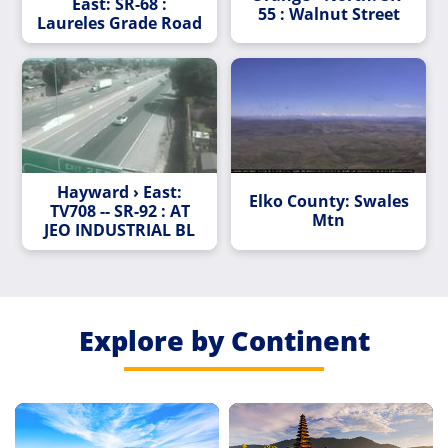
East: SR-68 :
55 : Walnut Street
Laureles Grade Road
Hayward › East:
Elko County: Swales
TV708 -- SR-92 : AT
Mtn
JEO INDUSTRIAL BL
Explore by Continent