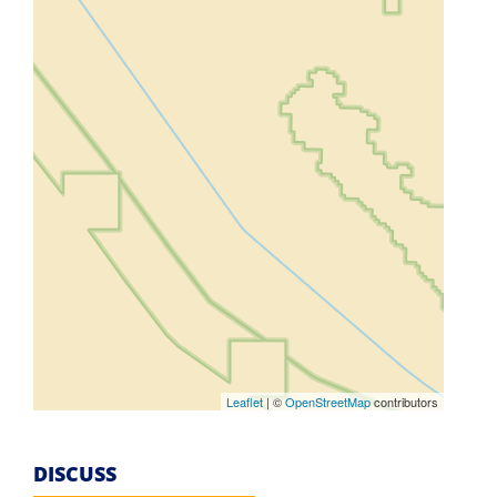
Leaflet
| ©
OpenStreetMap
contributors
DISCUSS