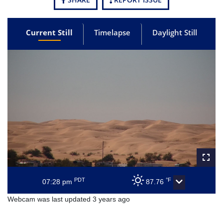
Current Still
Timelapse
Daylight Still
PDT
°F
07:28 pm
87.76
Webcam was last updated 3 years ago