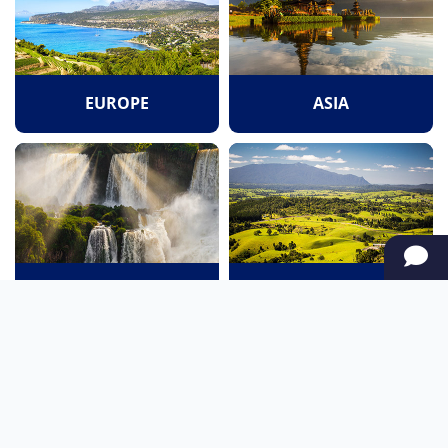
EUROPE
ASIA
SOUTH AMERICA
OCEANIA