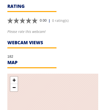
RATING
|
0 rating(s)
0.00
Please rate this webcam!
WEBCAM VIEWS
182
MAP
+
−