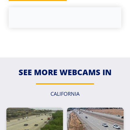
SEE MORE WEBCAMS IN
CALIFORNIA