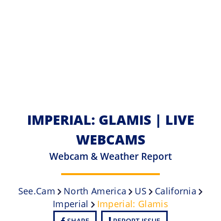
IMPERIAL: GLAMIS | LIVE
WEBCAMS
Webcam & Weather Report
See.cam
North America
US
California
Imperial
Imperial: Glamis
SHARE
REPORT ISSUE