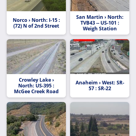
San Martin › North:
Norco › North: I-15 :
TVB43 -- US-101 :
(72) N of 2nd Street
Weigh Station
Crowley Lake ›
Anaheim › West: SR-
North: US-395 :
57 : SR-22
McGee Creek Road