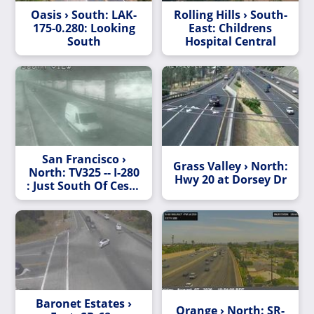
Oasis › South: LAK-
Rolling Hills › South-
175-0.280: Looking
East: Childrens
South
Hospital Central
San Francisco ›
Grass Valley › North:
North: TV325 -- I-280
Hwy 20 at Dorsey Dr
: Just South Of Cesar
Chavez
Baronet Estates ›
Orange › North: SR-