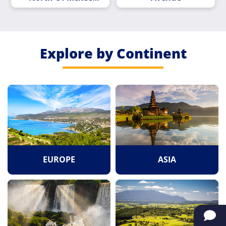
Road
Explore by Continent
EUROPE
ASIA