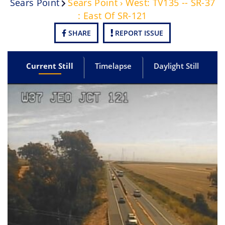
Sears Point
Sears Point › West: TV135 -- SR-37
: East Of SR-121
SHARE
REPORT ISSUE
Current Still
Timelapse
Daylight Still