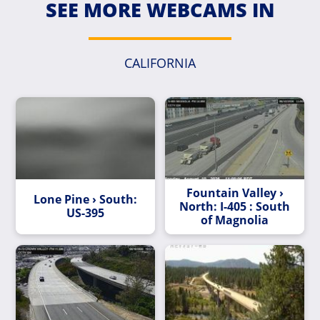
SEE MORE WEBCAMS IN
CALIFORNIA
Fountain Valley ›
Lone Pine › South:
North: I-405 : South
US-395
of Magnolia