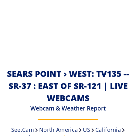
SEARS POINT › WEST: TV135 --
SR-37 : EAST OF SR-121 | LIVE
WEBCAMS
Webcam & Weather Report
See.cam
North America
US
California