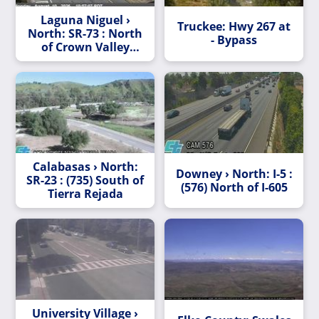
Laguna Niguel ›
Truckee: Hwy 267 at
North: SR-73 : North
- Bypass
of Crown Valley
Parkway Undercross
Calabasas › North:
Downey › North: I-5 :
SR-23 : (735) South of
(576) North of I-605
Tierra Rejada
University Village ›