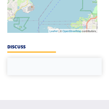
Leaflet
| ©
OpenStreetMap
contributors
DISCUSS