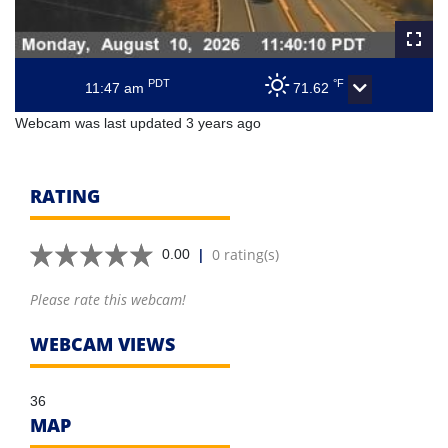
PDT
°F
11:47 am
71.62
Webcam was last updated 3 years ago
RATING
|
0 rating(s)
0.00
Please rate this webcam!
WEBCAM VIEWS
36
MAP