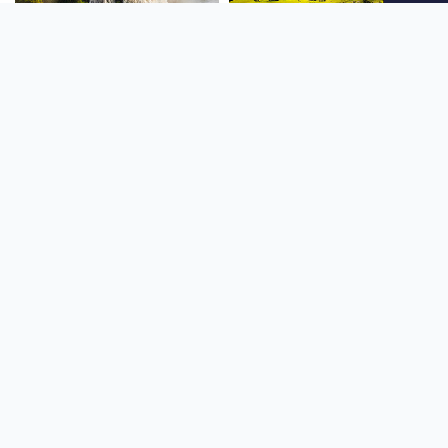
SOUTH AMERICA
OCEANIA
NORTH AMERICA
AFRICA
Stay up to date
Subscribe to our newsletter for the latest news and live webcams.