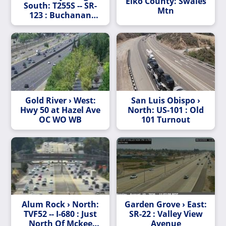
Elko County: Swales
South: T255S -- SR-
Mtn
123 : Buchanan
Street - Looking
South
Gold River › West:
San Luis Obispo ›
Hwy 50 at Hazel Ave
North: US-101 : Old
OC WO WB
101 Turnout
Alum Rock › North:
Garden Grove › East:
TVF52 -- I-680 : Just
SR-22 : Valley View
North Of Mckee
Avenue