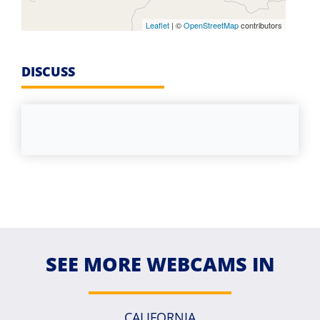
Leaflet
| ©
OpenStreetMap
contributors
DISCUSS
SEE MORE WEBCAMS IN
CALIFORNIA