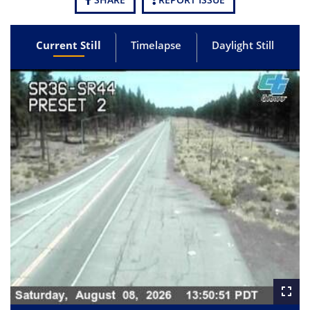
Current Still
Timelapse
Daylight Still