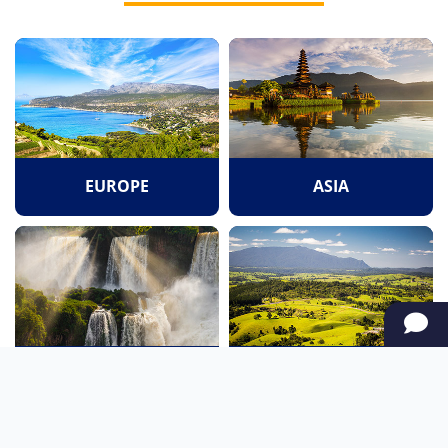
EUROPE
ASIA
SOUTH AMERICA
OCEANIA