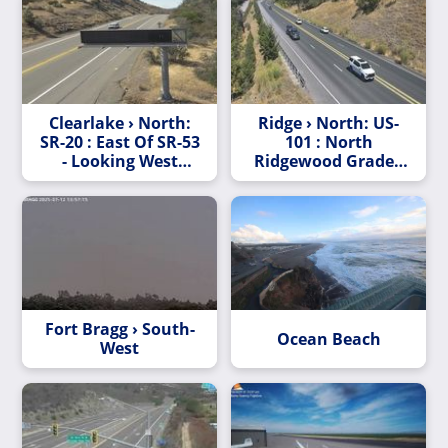
Clearlake › North:
Ridge › North: US-
SR-20 : East Of SR-53
101 : North
- Looking West
Ridgewood Grade -
(C011)
Looking North
(C028)
Fort Bragg › South-
Ocean Beach
West