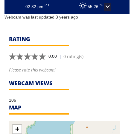
PDT
°F
02:32 pm
55.26
Webcam was last updated 3 years ago
RATING
|
0 rating(s)
0.00
Please rate this webcam!
WEBCAM VIEWS
106
MAP
+