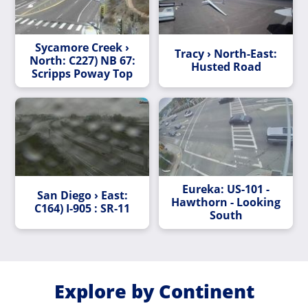
Sycamore Creek ›
Tracy › North-East:
North: C227) NB 67:
Husted Road
Scripps Poway Top
Eureka: US-101 -
San Diego › East:
Hawthorn - Looking
C164) I-905 : SR-11
South
Explore by Continent