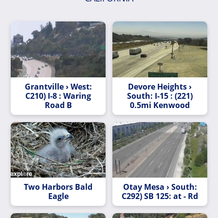
Grantville › West:
Devore Heights ›
C210) I-8 : Waring
South: I-15 : (221)
Road B
0.5mi Kenwood
Two Harbors Bald
Otay Mesa › South:
Eagle
C292) SB 125: at - Rd