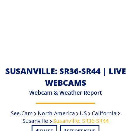
SUSANVILLE: SR36-SR44 | LIVE
WEBCAMS
Webcam & Weather Report
See.cam
North America
US
California
Susanville
Susanville: SR36-SR44
SHARE
REPORT ISSUE