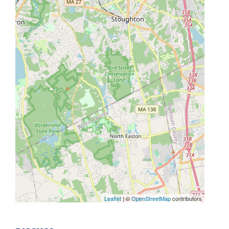
Leaflet
| ©
OpenStreetMap
contributors