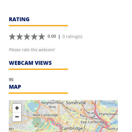
RATING
|
0 rating(s)
0.00
Please rate this webcam!
WEBCAM VIEWS
95
MAP
+
−