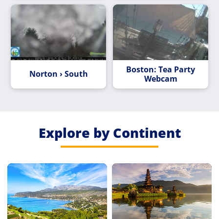
Boston: Tea Party
Norton › South
Webcam
Explore by Continent