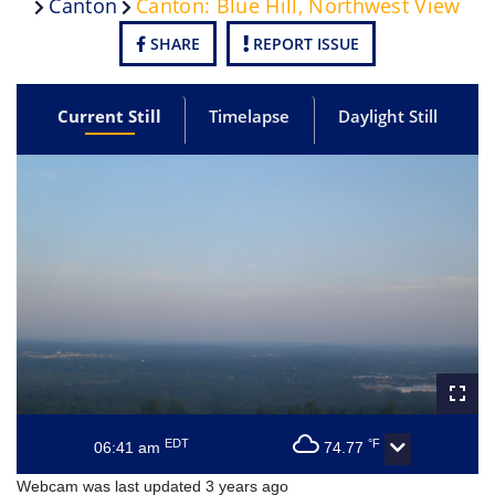
Canton
Canton: Blue Hill, Northwest View
SHARE
REPORT ISSUE
Current Still
Timelapse
Daylight Still
EDT
°F
06:41 am
74.77
Webcam was last updated 3 years ago