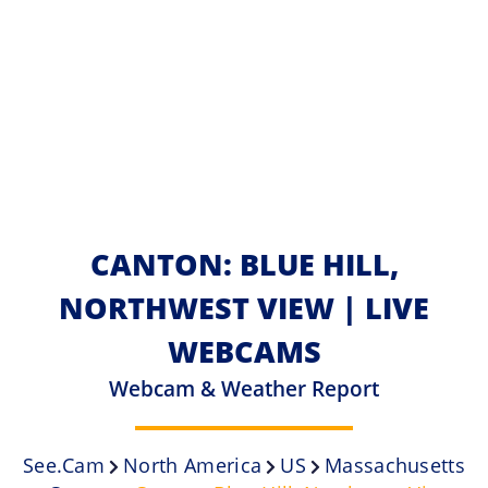
CANTON: BLUE HILL,
NORTHWEST VIEW | LIVE
WEBCAMS
Webcam & Weather Report
See.cam
North America
US
Massachusetts