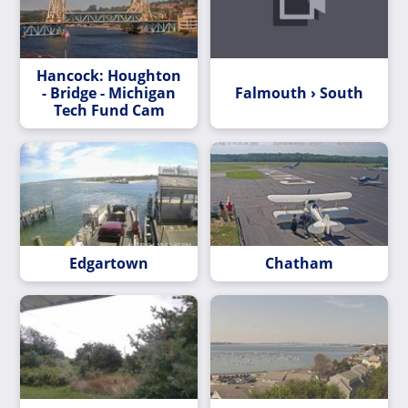
Hancock: Houghton
- Bridge - Michigan
Falmouth › South
Tech Fund Cam
Edgartown
Chatham