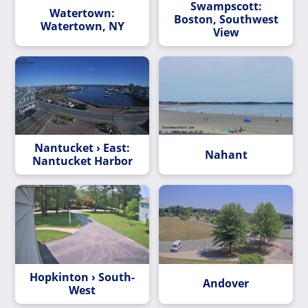
Swampscott:
Watertown:
Boston, Southwest
Watertown, NY
View
Nantucket › East:
Nahant
Nantucket Harbor
Hopkinton › South-
Andover
West