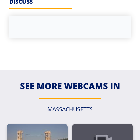
DISCUSS
SEE MORE WEBCAMS IN
MASSACHUSETTS