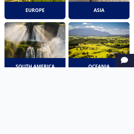
EUROPE
ASIA
SOUTH AMERICA
OCEANIA
NORTH AMERICA
AFRICA