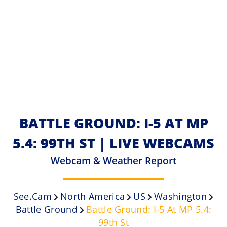
BATTLE GROUND: I-5 AT MP
5.4: 99TH ST | LIVE WEBCAMS
Webcam & Weather Report
See.cam
North America
US
Washington
Battle Ground
Battle Ground: I-5 At MP 5.4:
99th St