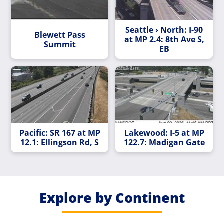
Seattle › North: I-90
Blewett Pass
at MP 2.4: 8th Ave S,
Summit
EB
Pacific: SR 167 at MP
Lakewood: I-5 at MP
12.1: Ellingson Rd, S
122.7: Madigan Gate
Explore by Continent