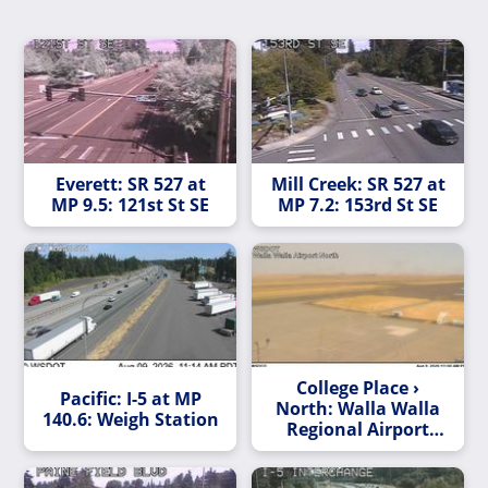
Everett: SR 527 at
Mill Creek: SR 527 at
MP 9.5: 121st St SE
MP 7.2: 153rd St SE
College Place ›
Pacific: I-5 at MP
North: Walla Walla
140.6: Weigh Station
Regional Airport
North