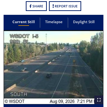
SHARE
REPORT ISSUE
Current Still
Timelapse
Daylight Still