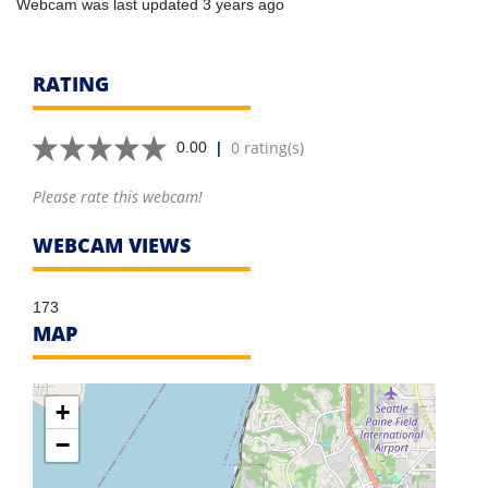
Webcam was last updated 3 years ago
RATING
|
0 rating(s)
0.00
Please rate this webcam!
WEBCAM VIEWS
173
MAP
+
−