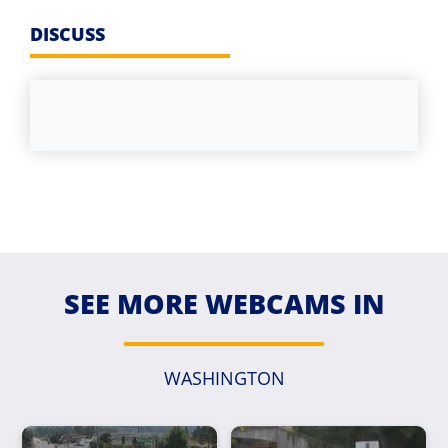
DISCUSS
SEE MORE WEBCAMS IN
WASHINGTON