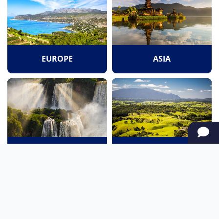
EUROPE
ASIA
SOUTH AMERICA
OCEANIA