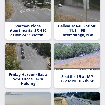
Watson Place
Bellevue: I-405 at MP
Apartments: SR 410
11.1: I-90
at MP 24.9: Watson
Interchange, NW
Rd
Quadrant
Friday Harbor › East:
Seattle: I-5 at MP
WSF Orcas Ferry
172.6: NE 107th St
Holding