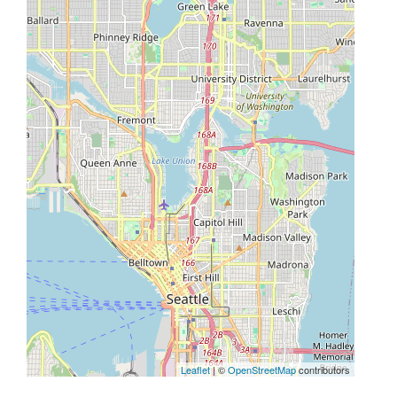
Leaflet
| ©
OpenStreetMap
contributors