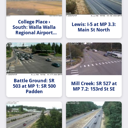
College Place ›
Lewis: I-5 at MP 3.3:
South: Walla Walla
Main St North
Regional Airport
Southwest
Battle Ground: SR
Mill Creek: SR 527 at
503 at MP 1: SR 500
MP 7.2: 153rd St SE
Padden