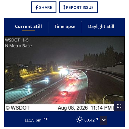
SHARE
REPORT ISSUE
Current Still
Timelapse
Daylight Still
PDT
°F
11:19 pm
60.42