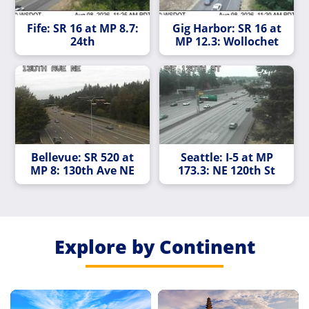
Fife: SR 16 at MP 8.7:
Gig Harbor: SR 16 at
24th
MP 12.3: Wollochet
Bellevue: SR 520 at
Seattle: I-5 at MP
MP 8: 130th Ave NE
173.3: NE 120th St
Explore by Continent