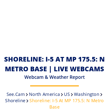
SHORELINE: I-5 AT MP 175.5: N
METRO BASE | LIVE WEBCAMS
Webcam & Weather Report
See.cam
North America
US
Washington
Shoreline
Shoreline: I-5 At MP 175.5: N Metro
Base