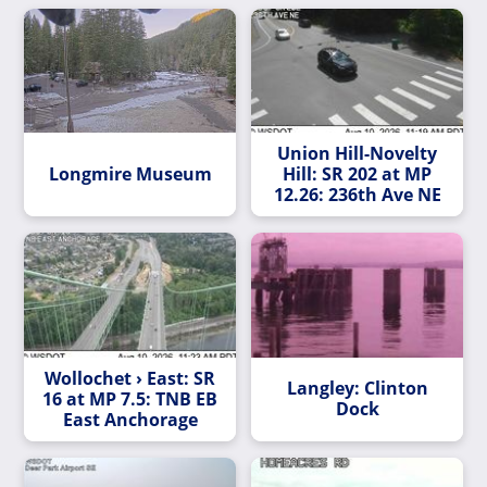
Union Hill-Novelty
Longmire Museum
Hill: SR 202 at MP
12.26: 236th Ave NE
Wollochet › East: SR
Langley: Clinton
16 at MP 7.5: TNB EB
Dock
East Anchorage