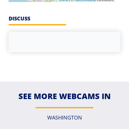
DISCUSS
SEE MORE WEBCAMS IN
WASHINGTON