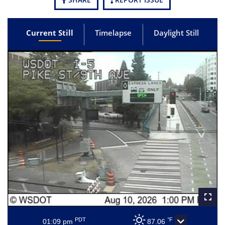
Current Still
Timelapse
Daylight Still
PDT
°F
01:09 pm
87.06