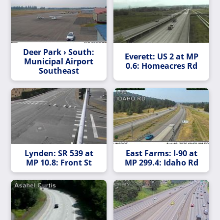
Deer Park › South:
Everett: US 2 at MP
Municipal Airport
0.6: Homeacres Rd
Southeast
Lynden: SR 539 at
East Farms: I-90 at
MP 10.8: Front St
MP 299.4: Idaho Rd