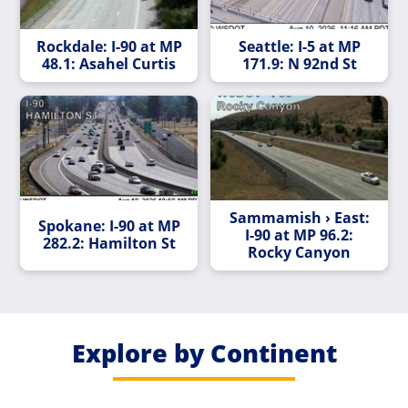
Rockdale: I-90 at MP
Seattle: I-5 at MP
48.1: Asahel Curtis
171.9: N 92nd St
Sammamish › East:
Spokane: I-90 at MP
I-90 at MP 96.2:
282.2: Hamilton St
Rocky Canyon
Explore by Continent