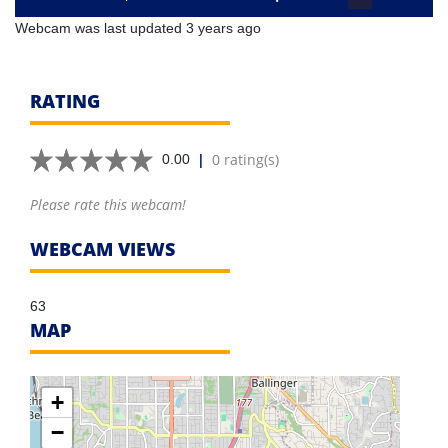
Webcam was last updated 3 years ago
RATING
|
0 rating(s)
0.00
Please rate this webcam!
WEBCAM VIEWS
63
MAP
+
−