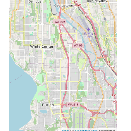
Leaflet
| ©
OpenStreetMap
contributors