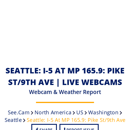
SEATTLE: I-5 AT MP 165.9: PIKE
ST/9TH AVE | LIVE WEBCAMS
Webcam & Weather Report
See.cam
North America
US
Washington
Seattle
Seattle: I-5 At MP 165.9: Pike St/9th Ave
SHARE
REPORT ISSUE