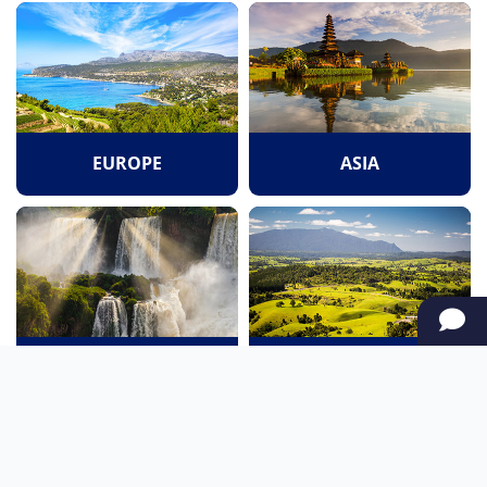
EUROPE
ASIA
SOUTH AMERICA
OCEANIA