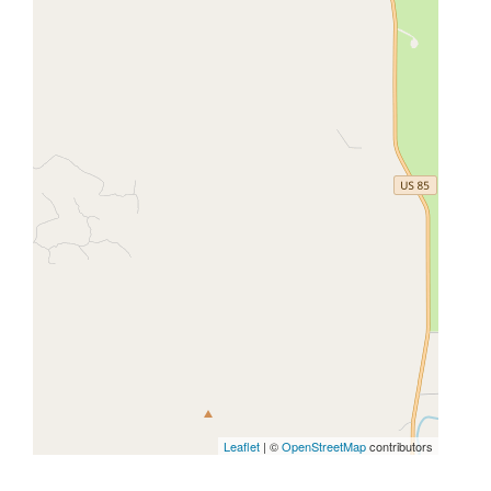
Leaflet
| ©
OpenStreetMap
contributors