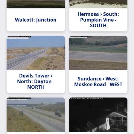
Hermosa › South:
Walcott: Junction
Pumpkin Vine -
SOUTH
Devils Tower ›
Sundance › West:
North: Dayton -
Moskee Road - WEST
NORTH