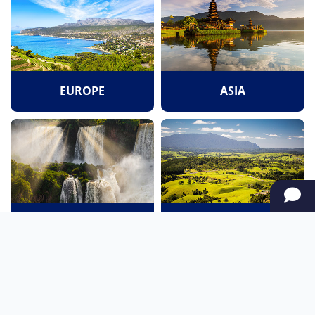
EUROPE
ASIA
SOUTH AMERICA
OCEANIA