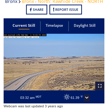
Bronx
Bronx › North: Rawhide Creek - NORTH
SHARE
REPORT ISSUE
Current Still
Timelapse
Daylight Still
MDT
°F
03:32 am
61.39
Webcam was last updated 3 years ago