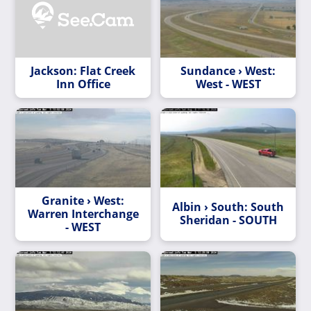
Jackson: Flat Creek
Sundance › West:
Inn Office
West - WEST
Granite › West:
Albin › South: South
Warren Interchange
Sheridan - SOUTH
- WEST