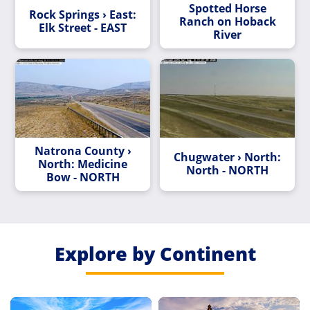
Spotted Horse
Rock Springs › East:
Ranch on Hoback
Elk Street - EAST
River
Natrona County ›
Chugwater › North:
North: Medicine
North - NORTH
Bow - NORTH
Explore by Continent