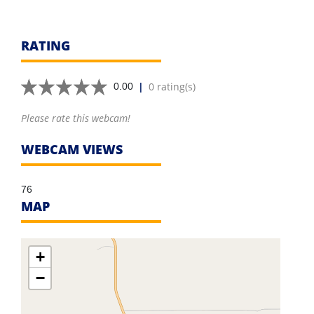
RATING
|
0 rating(s)
0.00
Please rate this webcam!
WEBCAM VIEWS
76
MAP
+
−