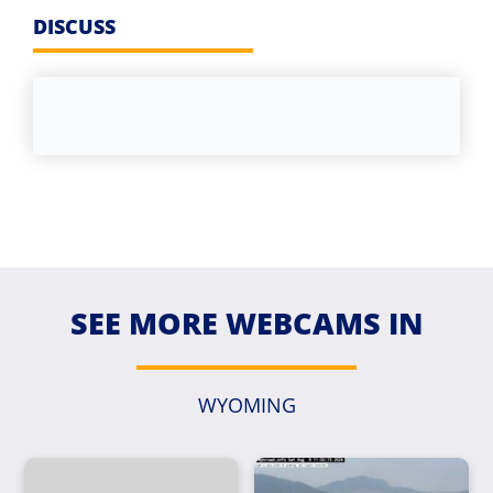
DISCUSS
SEE MORE WEBCAMS IN
WYOMING