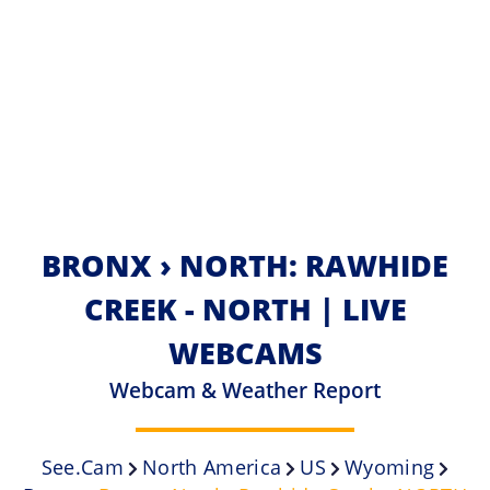
BRONX › NORTH: RAWHIDE
CREEK - NORTH | LIVE
WEBCAMS
Webcam & Weather Report
See.cam
North America
US
Wyoming