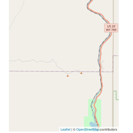
Leaflet
| ©
OpenStreetMap
contributors