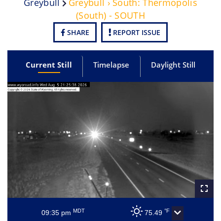
Greybull
Greybull › South: Thermopolis
(South) - SOUTH
SHARE
REPORT ISSUE
Current Still
Timelapse
Daylight Still
MDT
°F
09:35 pm
75.49