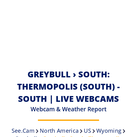
GREYBULL › SOUTH:
THERMOPOLIS (SOUTH) -
SOUTH | LIVE WEBCAMS
Webcam & Weather Report
See.cam
North America
US
Wyoming