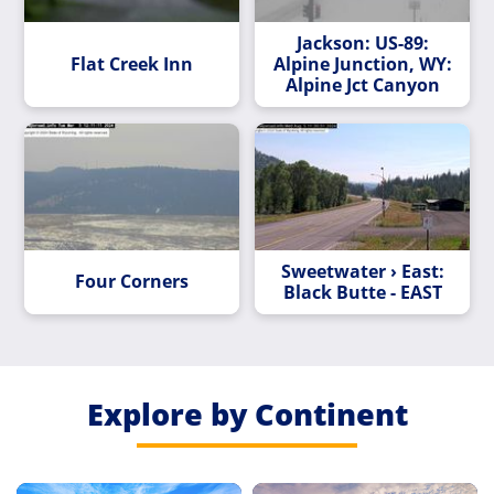
Jackson: US-89:
Flat Creek Inn
Alpine Junction, WY:
Alpine Jct Canyon
Sweetwater › East:
Four Corners
Black Butte - EAST
Explore by Continent