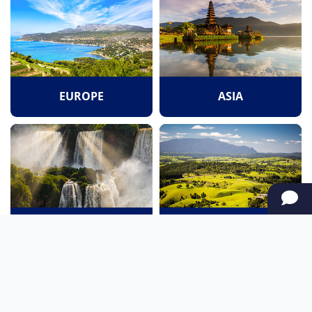
EUROPE
ASIA
SOUTH AMERICA
OCEANIA