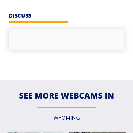
DISCUSS
SEE MORE WEBCAMS IN
WYOMING