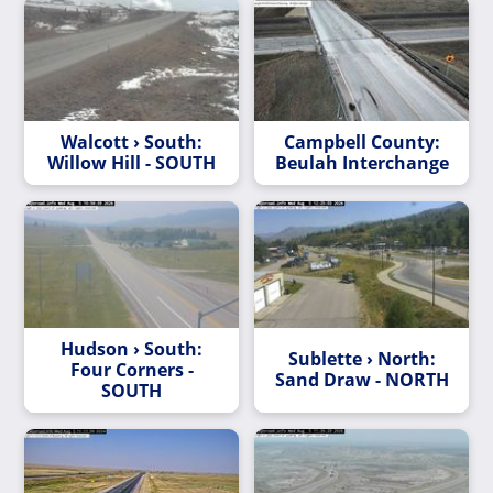
Walcott › South:
Campbell County:
Willow Hill - SOUTH
Beulah Interchange
Hudson › South:
Sublette › North:
Four Corners -
Sand Draw - NORTH
SOUTH