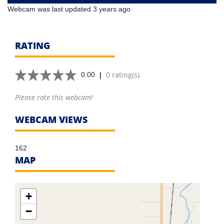
Webcam was last updated 3 years ago
RATING
|
0 rating(s)
0.00
Please rate this webcam!
WEBCAM VIEWS
162
MAP
+
−