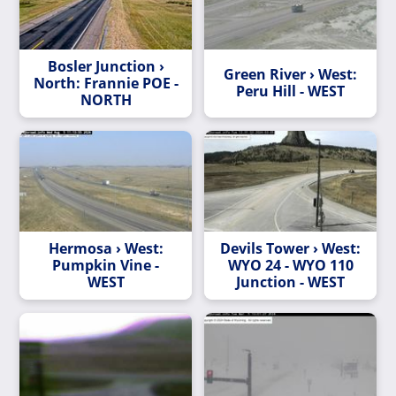
Bosler Junction ›
Green River › West:
North: Frannie POE -
Peru Hill - WEST
NORTH
Hermosa › West:
Devils Tower › West:
Pumpkin Vine -
WYO 24 - WYO 110
WEST
Junction - WEST