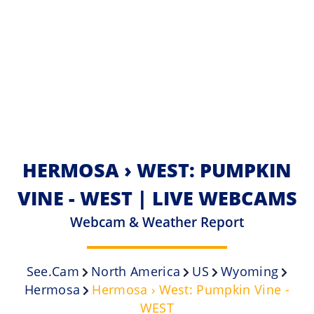
HERMOSA › WEST: PUMPKIN
VINE - WEST | LIVE WEBCAMS
Webcam & Weather Report
See.cam
North America
US
Wyoming
Hermosa
Hermosa › West: Pumpkin Vine -
WEST