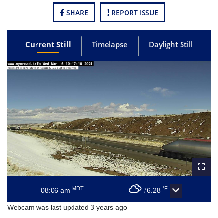
SHARE
REPORT ISSUE
Current Still
Timelapse
Daylight Still
MDT
°F
08:06 am
76.28
Webcam was last updated 3 years ago