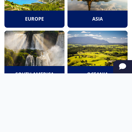
EUROPE
ASIA
SOUTH AMERICA
OCEANIA
NORTH AMERICA
AFRICA