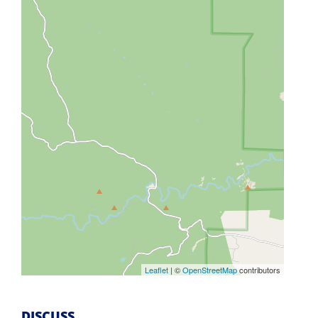
Leaflet
| ©
OpenStreetMap
contributors
DISCUSS