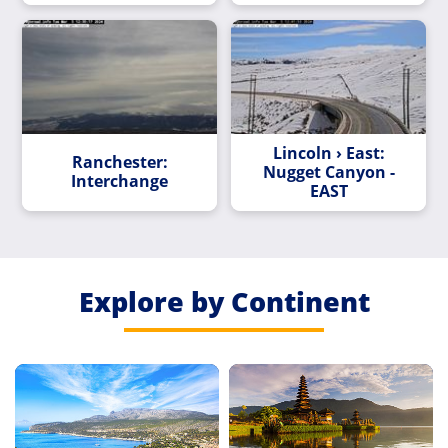
Lincoln › East:
Ranchester:
Nugget Canyon -
Interchange
EAST
Explore by Continent