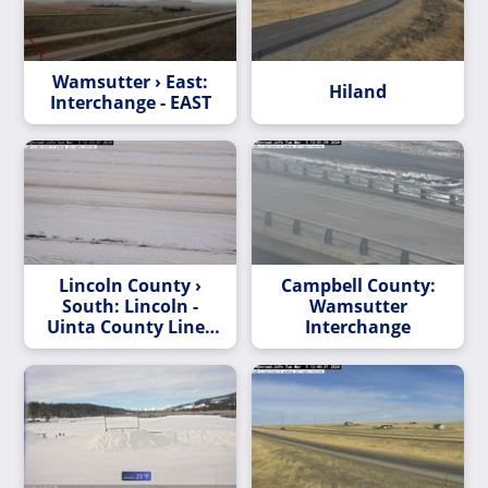
Wamsutter › East:
Hiland
Interchange - EAST
Lincoln County ›
Campbell County:
South: Lincoln -
Wamsutter
Uinta County Line -
Interchange
SOUTH