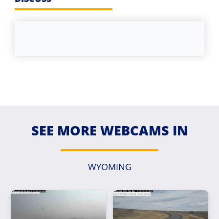
SEE MORE WEBCAMS IN
WYOMING