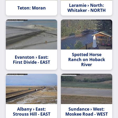
Laramie › North:
Teton: Moran
Whitaker - NORTH
Spotted Horse
Evanston › East:
Ranch on Hoback
First Divide - EAST
River
Albany › East:
Sundance › West:
Strouss Hill - EAST
Moskee Road - WEST