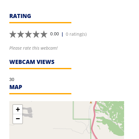
RATING
|
0 rating(s)
0.00
Please rate this webcam!
WEBCAM VIEWS
30
MAP
+
−