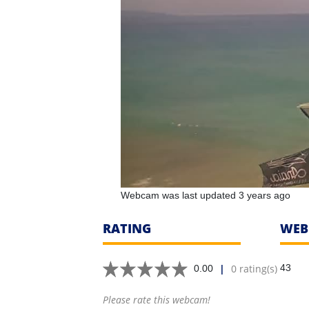
Webcam was last updated 3 years ago
RATING
WEB
|
0 rating(s)
43
0.00
Please rate this webcam!