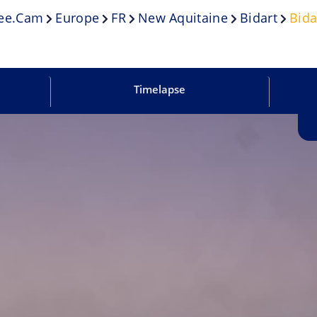
ee.cam
Europe
FR
New Aquitaine
Bidart
Bida
Timelapse