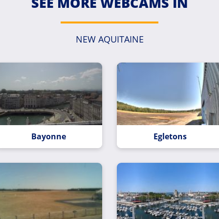
SEE MORE WEBCAMS IN
NEW AQUITAINE
Bayonne
Egletons