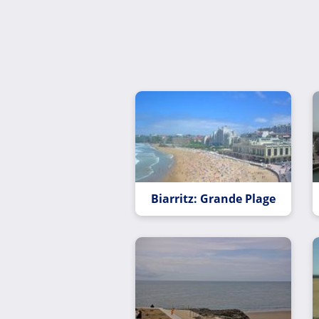
Biarritz: Grande Plage