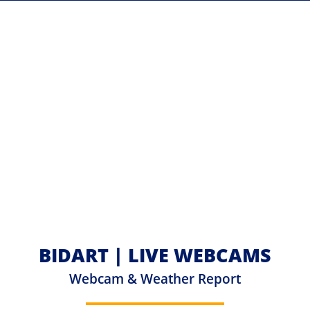
BIDART | LIVE WEBCAMS
Webcam & Weather Report