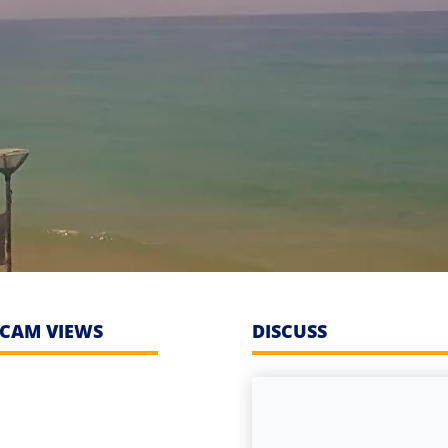
CAM VIEWS
DISCUSS