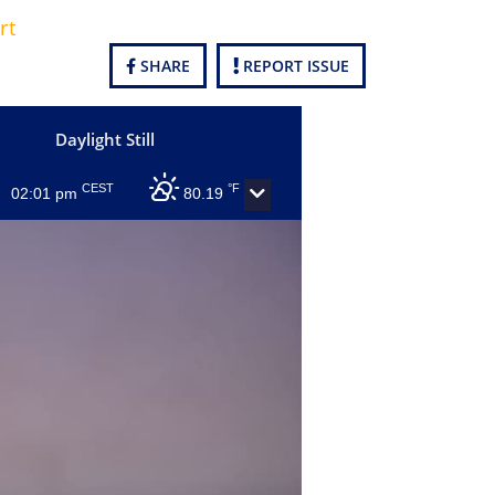
rt
SHARE
REPORT ISSUE
Daylight Still
CEST
°F
02:01 pm
80.19