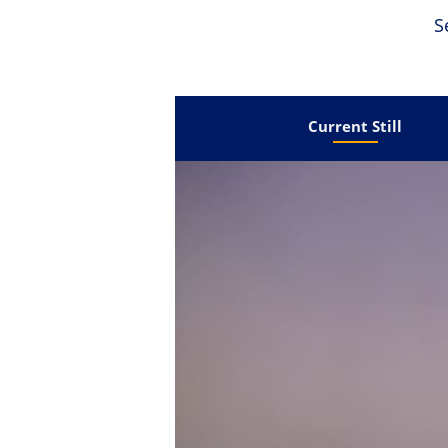
S
Current Still