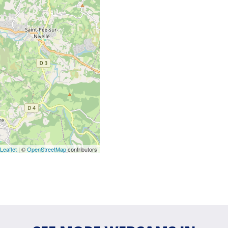
Leaflet
| ©
OpenStreetMap
contributors