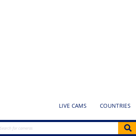
LIVE CAMS
COUNTRIES