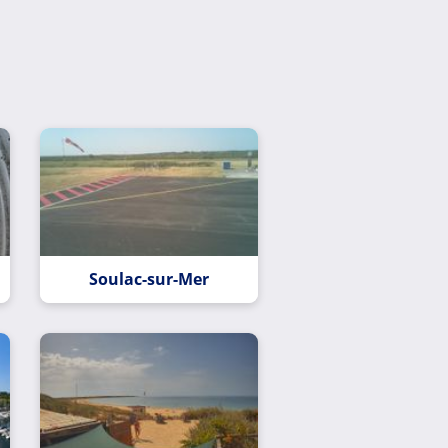
Soulac-sur-Mer