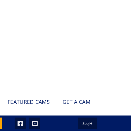
FEATURED CAMS
GET A CAM
SeeJH