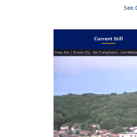
See
Current Still