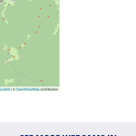
Leaflet
| ©
OpenStreetMap
contributors