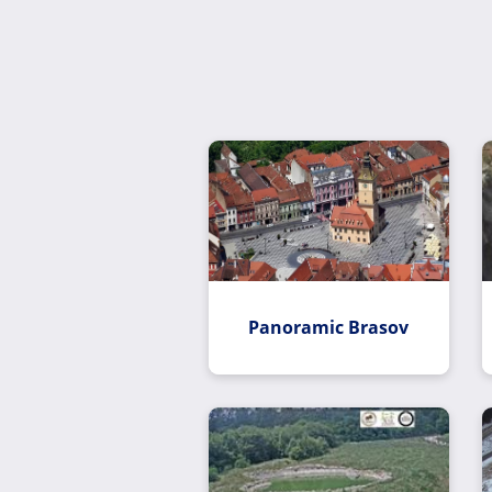
Panoramic Brasov