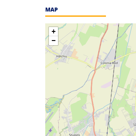
MAP
+
−