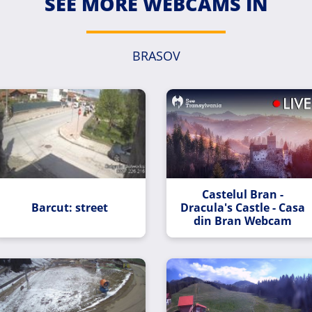
SEE MORE WEBCAMS IN
BRASOV
Castelul Bran -
Barcut: street
Dracula's Castle - Casa
din Bran Webcam