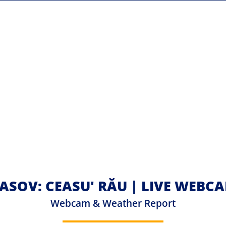
ASOV: CEASU' RĂU | LIVE WEBC
Webcam & Weather Report