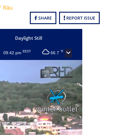
' Rău
SHARE
REPORT ISSUE
Daylight Still
EEST
°F
09:42 pm
66.7