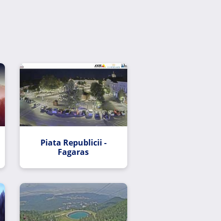
Piata Republicii -
Fagaras