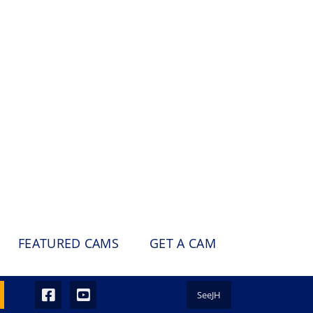
FEATURED CAMS
GET A CAM
SeeJH