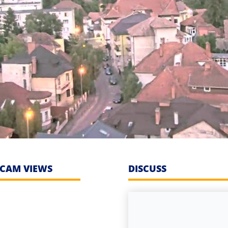
CAM VIEWS
DISCUSS