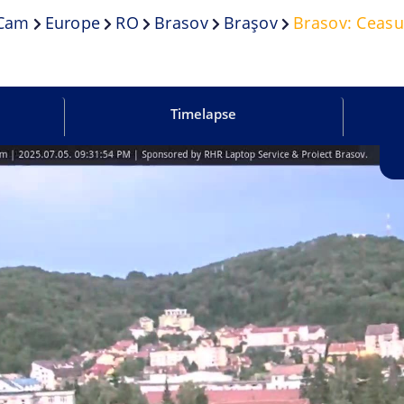
.cam
Europe
RO
Brasov
Braşov
Brasov: Ceasu
Timelapse