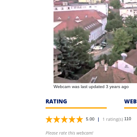
Webcam was last updated 3 years ago
RATING
WEB
|
1 rating(s)
110
5.00
Please rate this webcam!