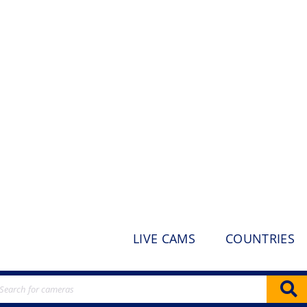
LIVE CAMS
COUNTRIES