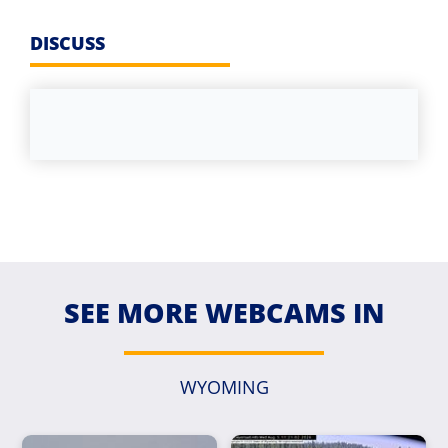
DISCUSS
SEE MORE WEBCAMS IN
WYOMING