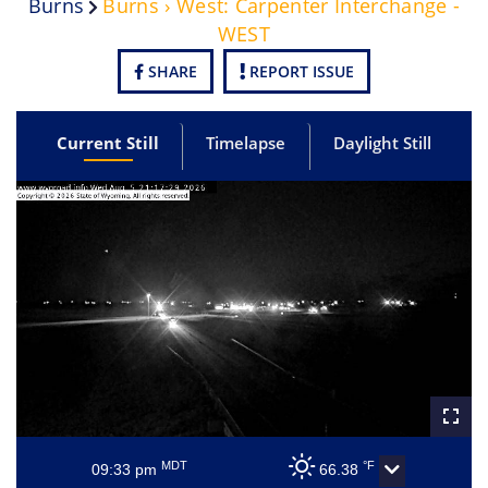
Burns
Burns › West: Carpenter Interchange -
WEST
SHARE
REPORT ISSUE
Current Still
Timelapse
Daylight Still
MDT
°F
09:33 pm
66.38