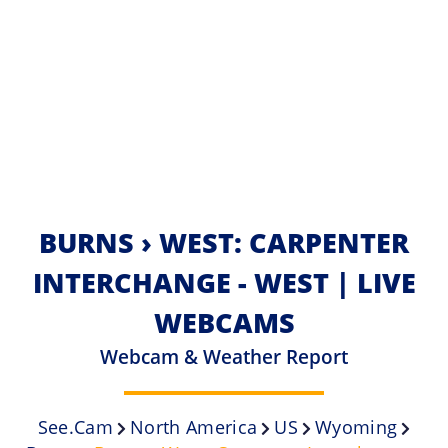
BURNS › WEST: CARPENTER
INTERCHANGE - WEST | LIVE
WEBCAMS
Webcam & Weather Report
See.cam
North America
US
Wyoming