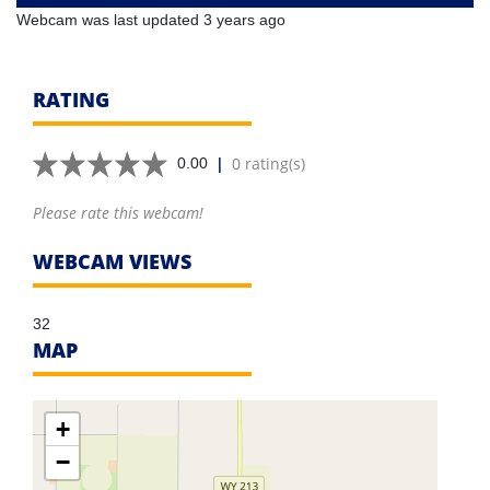
Webcam was last updated 3 years ago
RATING
|
0 rating(s)
0.00
Please rate this webcam!
WEBCAM VIEWS
32
MAP
+
−