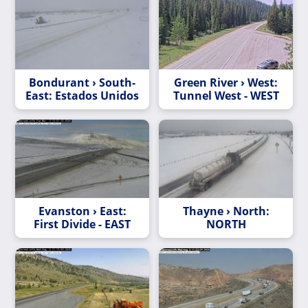
Bondurant › South-
Green River › West:
East: Estados Unidos
Tunnel West - WEST
Evanston › East:
Thayne › North:
First Divide - EAST
NORTH