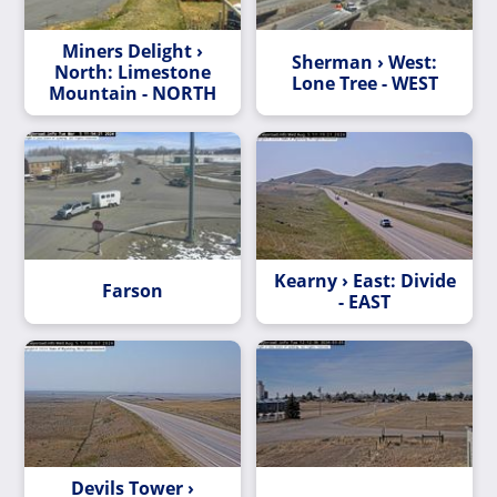
Miners Delight ›
Sherman › West:
North: Limestone
Lone Tree - WEST
Mountain - NORTH
Kearny › East: Divide
Farson
- EAST
Devils Tower ›