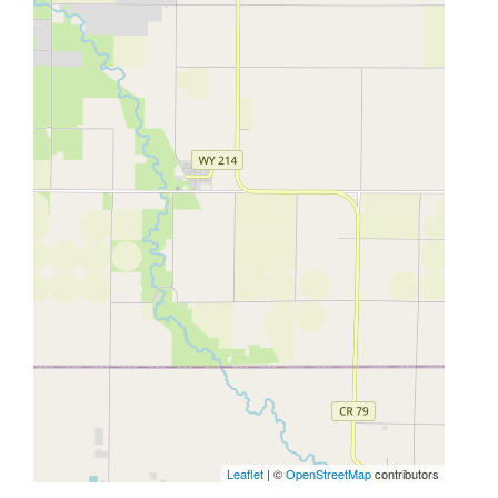
Leaflet
| ©
OpenStreetMap
contributors