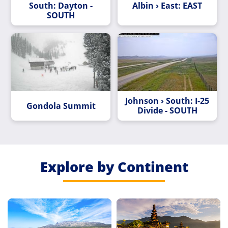
South: Dayton -
Albin › East: EAST
SOUTH
Johnson › South: I-25
Gondola Summit
Divide - SOUTH
Explore by Continent