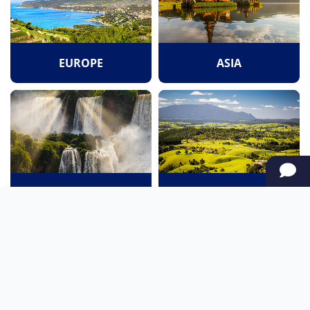
EUROPE
ASIA
SOUTH AMERICA
OCEANIA