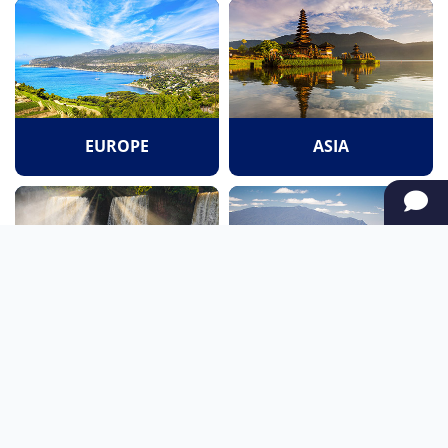
EUROPE
ASIA
SOUTH AMERICA
OCEANIA