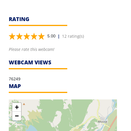
RATING
|
12 rating(s)
5.00
Please rate this webcam!
WEBCAM VIEWS
76249
MAP
+
−