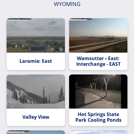
WYOMING
Wamsutter › East:
Laramie: East
Interchange - EAST
Hot Springs State
Valley View
Park Cooling Ponds