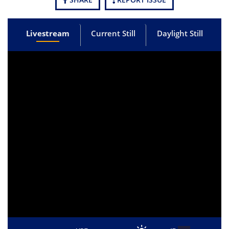
Livestream
Current Still
Daylight Still