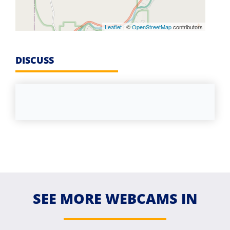
Leaflet
| ©
OpenStreetMap
contributors
DISCUSS
SEE MORE WEBCAMS IN