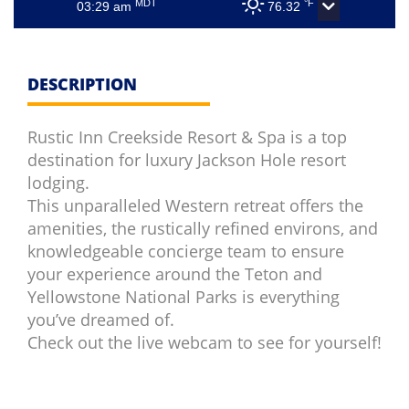
MDT
°F
03:29 am
76.32
DESCRIPTION
Rustic Inn Creekside Resort & Spa is a top
destination for luxury Jackson Hole resort
lodging.
This unparalleled Western retreat offers the
amenities, the rustically refined environs, and
knowledgeable concierge team to ensure
your experience around the Teton and
Yellowstone National Parks is everything
you’ve dreamed of.
Check out the live webcam to see for yourself!