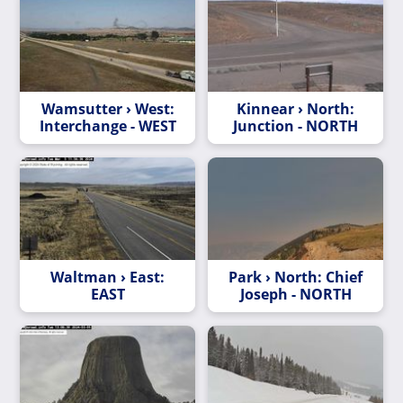
Wamsutter › West:
Kinnear › North:
Interchange - WEST
Junction - NORTH
Waltman › East:
Park › North: Chief
EAST
Joseph - NORTH