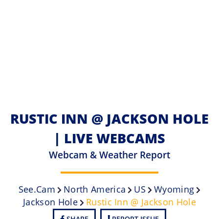
RUSTIC INN @ JACKSON HOLE
| LIVE WEBCAMS
Webcam & Weather Report
See.cam
North America
US
Wyoming
Jackson Hole
Rustic Inn @ Jackson Hole
SHARE
REPORT ISSUE