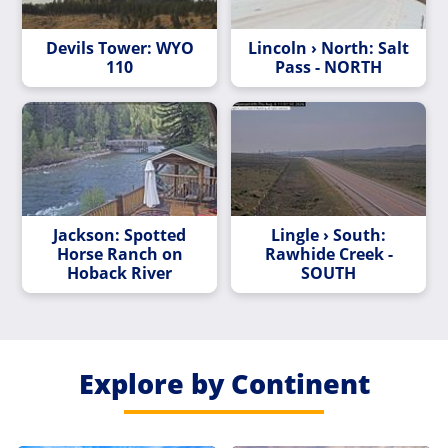
Devils Tower: WYO
Lincoln › North: Salt
110
Pass - NORTH
Jackson: Spotted
Lingle › South:
Horse Ranch on
Rawhide Creek -
Hoback River
SOUTH
Explore by Continent